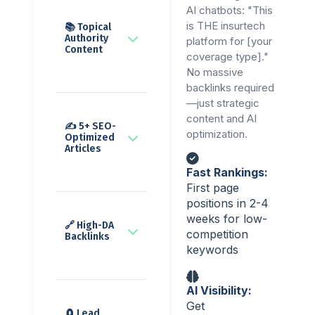
AI chatbots: "This
is THE insurtech
📚 Topical
Authority
platform for [your
Content
coverage type]."
No massive
backlinks required
—just strategic
content and AI
✍️ 5+ SEO-
optimization.
Optimized
Articles
Fast Rankings:
First page
positions in 2-4
weeks for low-
🔗 High-DA
competition
Backlinks
keywords
AI Visibility:
Get
🧲 Lead