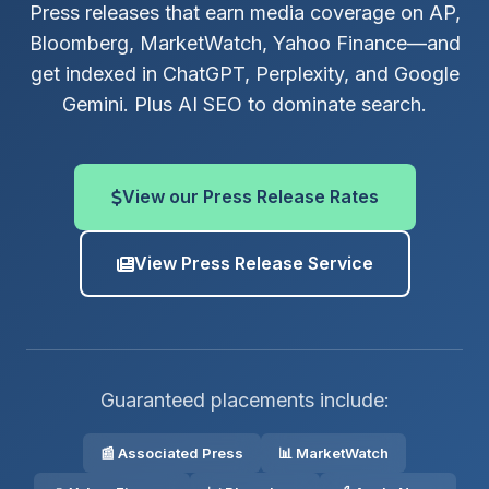
Press releases that earn media coverage on AP,
Bloomberg, MarketWatch, Yahoo Finance—and
get indexed in ChatGPT, Perplexity, and Google
Gemini. Plus AI SEO to dominate search.
View our Press Release Rates
View Press Release Service
Guaranteed placements include:
📰 Associated Press
📊 MarketWatch