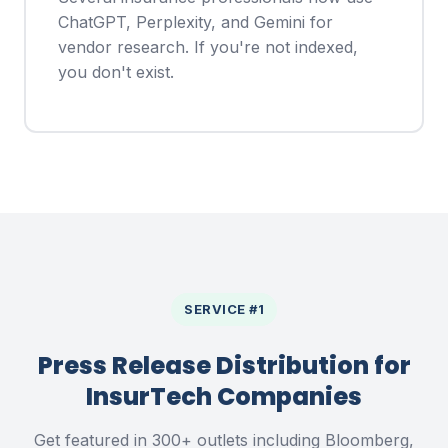
ChatGPT, Perplexity, and Gemini for
vendor research. If you're not indexed,
you don't exist.
SERVICE #1
Press Release Distribution for
InsurTech Companies
Get featured in 300+ outlets including Bloomberg,