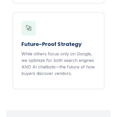
🚀
Future-Proof Strategy
While others focus only on Google,
we optimize for both search engines
AND AI chatbots—the future of how
buyers discover vendors.