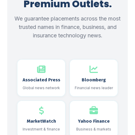
Premium Outlets.
We guarantee placements across the most
trusted names in finance, business, and
insurance technology news.
Associated Press
Bloomberg
Global news network
Financial news leader
MarketWatch
Yahoo Finance
Investment & finance
Business & markets