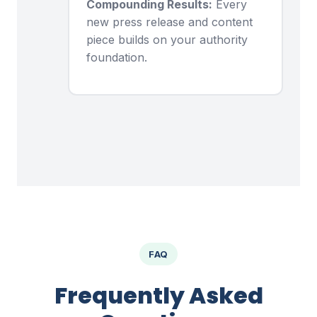
Compounding Results:
Every
new press release and content
piece builds on your authority
foundation.
FAQ
Frequently Asked