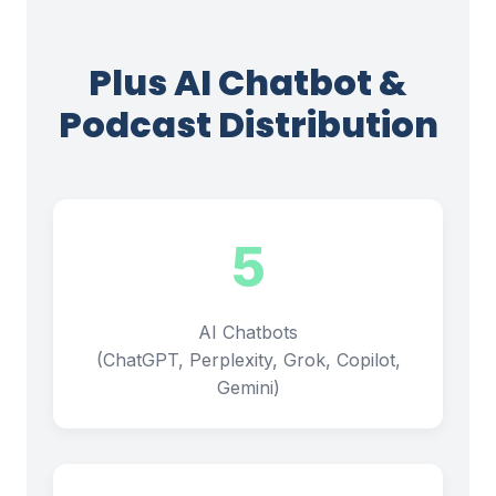
Plus AI Chatbot &
Podcast Distribution
5
AI Chatbots
(ChatGPT, Perplexity, Grok, Copilot,
Gemini)