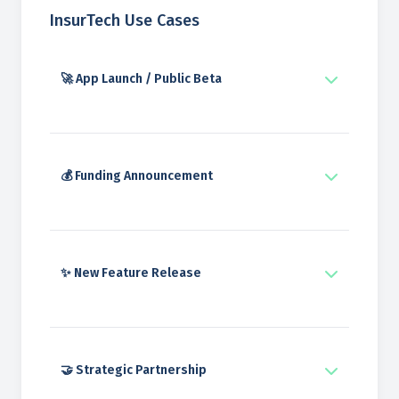
InsurTech Use Cases
🚀 App Launch / Public Beta
💰 Funding Announcement
✨ New Feature Release
🤝 Strategic Partnership