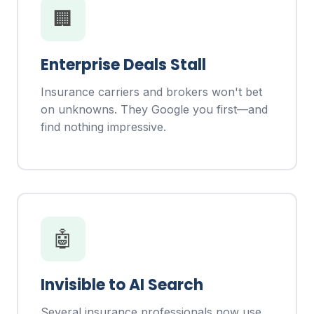
🏢
Enterprise Deals Stall
Insurance carriers and brokers won't bet
on unknowns. They Google you first—and
find nothing impressive.
🤖
Invisible to AI Search
Several insurance professionals now use