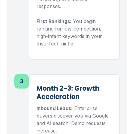
responses.
First Rankings:
You begin
ranking for low-competition,
high-intent keywords in your
InsurTech niche.
3
Month 2-3: Growth
Acceleration
Inbound Leads:
Enterprise
buyers discover you via Google
and AI search. Demo requests
increase.