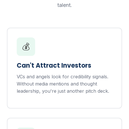
talent.
💰
Can't Attract Investors
VCs and angels look for credibility signals.
Without media mentions and thought
leadership, you're just another pitch deck.