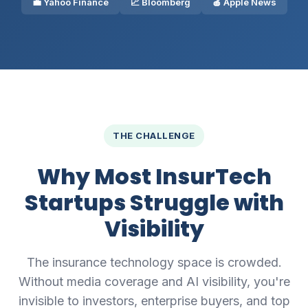
💼 Yahoo Finance
📈 Bloomberg
🍎 Apple News
THE CHALLENGE
Why Most InsurTech
Startups Struggle with
Visibility
The insurance technology space is crowded.
Without media coverage and AI visibility, you're
invisible to investors, enterprise buyers, and top