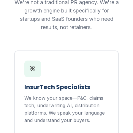
We're not a traditional PR agency. We're a
growth engine built specifically for
startups and SaaS founders who need
results, not retainers.
🎯
InsurTech Specialists
We know your space—P&C, claims
tech, underwriting AI, distribution
platforms. We speak your language
and understand your buyers.