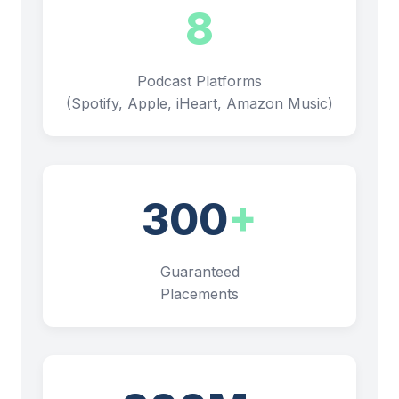
8
Podcast Platforms
(Spotify, Apple, iHeart, Amazon Music)
300
+
Guaranteed
Placements