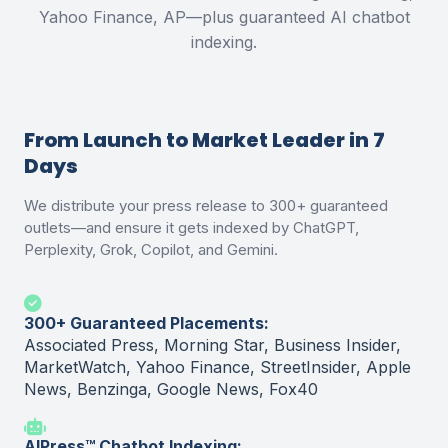
Yahoo Finance, AP—plus guaranteed AI chatbot
indexing.
From Launch to Market Leader in 7
Days
We distribute your press release to 300+ guaranteed
outlets—and ensure it gets indexed by ChatGPT,
Perplexity, Grok, Copilot, and Gemini.
300+ Guaranteed Placements:
Associated Press, Morning Star, Business Insider,
MarketWatch, Yahoo Finance, StreetInsider, Apple
News, Benzinga, Google News, Fox40
AIPress™ Chatbot Indexing: