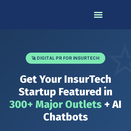
🚀 DIGITAL PR FOR INSURTECH
Get Your InsurTech
Startup Featured in
300+ Major Outlets
+ AI
Chatbots