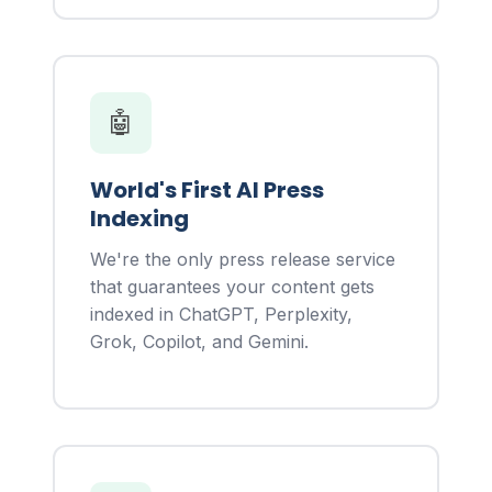
🤖
World's First AI Press
Indexing
We're the only press release service
that guarantees your content gets
indexed in ChatGPT, Perplexity,
Grok, Copilot, and Gemini.