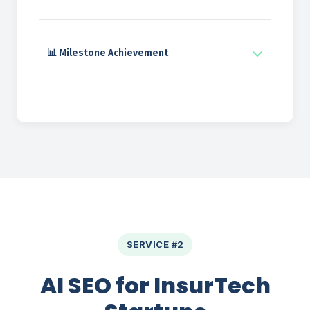
📊 Milestone Achievement
SERVICE #2
AI SEO for InsurTech