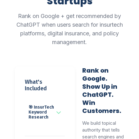
Startups
Rank on Google + get recommended by
ChatGPT when users search for insurtech
platforms, digital insurance, and policy
management.
Rank on
Google.
What's
Show Up in
Included
ChatGPT.
Win
🎯 InsurTech
Customers.
Keyword
Research
We build topical
authority that tells
search engines and