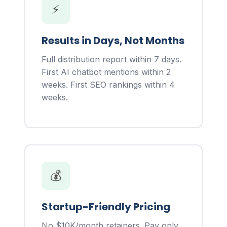
⚡
Results in Days, Not Months
Full distribution report within 7 days.
First AI chatbot mentions within 2
weeks. First SEO rankings within 4
weeks.
💰
Startup-Friendly Pricing
No $10K/month retainers. Pay only