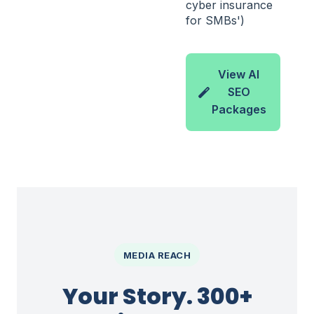
cyber insurance
for SMBs')
View AI
SEO
Packages
MEDIA REACH
Your Story. 300+