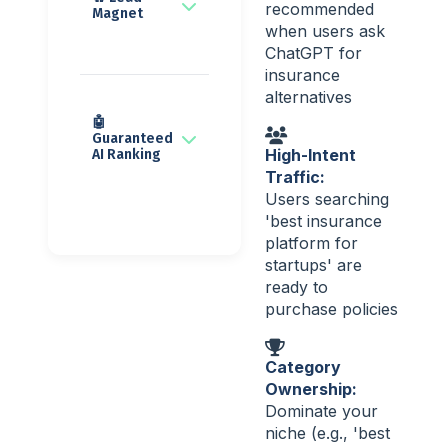
recommended
Magnet
when users ask
ChatGPT for
insurance
alternatives
🤖
Guaranteed
High-Intent
AI Ranking
Traffic:
Users searching
'best insurance
platform for
startups' are
ready to
purchase policies
Category
Ownership:
Dominate your
niche (e.g., 'best