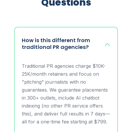
Questions
How is this different from
traditional PR agencies?
Traditional PR agencies charge $10K-
25K/month retainers and focus on
"pitching" journalists with no
guarantees. We guarantee placements
in 300+ outlets, include AI chatbot
indexing (no other PR service offers
this), and deliver full results in 7 days—
all for a one-time fee starting at $799.