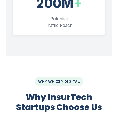
200M
+
Potential
Traffic Reach
WHY WHIZZY DIGITAL
Why InsurTech
Startups Choose Us