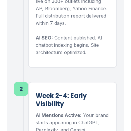
live on 300+ outlets including
AP, Bloomberg, Yahoo Finance.
Full distribution report delivered
within 7 days.
AI SEO:
Content published. AI
chatbot indexing begins. Site
architecture optimized.
2
Week 2-4: Early
Visibility
AI Mentions Active:
Your brand
starts appearing in ChatGPT,
Perplexity, and Gemini