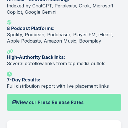
Indexed by ChatGPT, Perplexity, Grok, Microsoft
Copilot, Google Gemini
8 Podcast Platforms:
Spotify, Podbean, Podchaser, Player FM, iHeart,
Apple Podcasts, Amazon Music, Boomplay
High-Authority Backlinks:
Several dofollow links from top media outlets
7-Day Results:
Full distribution report with live placement links
View our Press Release Rates