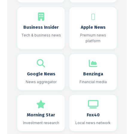
Business Insider
Apple News
Tech & business news
Premium news
platform
Google News
Benzinga
News aggregator
Financial media
Morning Star
Fox40
Investment research
Local news network