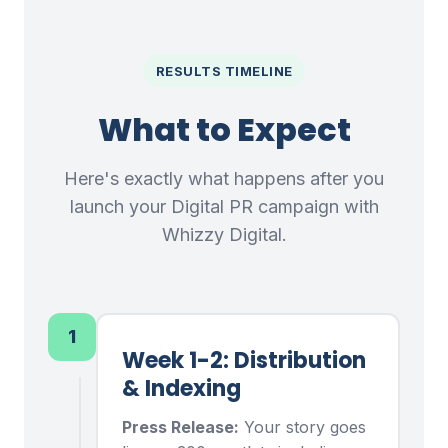
RESULTS TIMELINE
What to Expect
Here's exactly what happens after you
launch your Digital PR campaign with
Whizzy Digital.
1
Week 1-2: Distribution
& Indexing
Press Release:
Your story goes