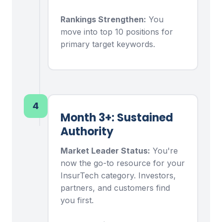
Rankings Strengthen:
You
move into top 10 positions for
primary target keywords.
4
Month 3+: Sustained
Authority
Market Leader Status:
You're
now the go-to resource for your
InsurTech category. Investors,
partners, and customers find
you first.