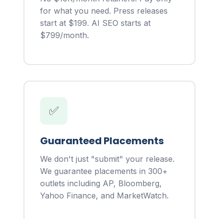
for what you need. Press releases
start at $199. AI SEO starts at
$799/month.
✅
Guaranteed Placements
We don't just "submit" your release.
We guarantee placements in 300+
outlets including AP, Bloomberg,
Yahoo Finance, and MarketWatch.