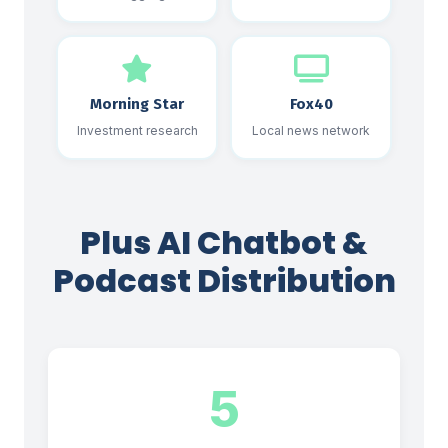
Morning Star
Fox40
Investment research
Local news network
Plus AI Chatbot &
Podcast Distribution
5