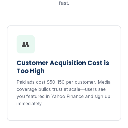
fast.
👥
Customer Acquisition Cost is
Too High
Paid ads cost $50-150 per customer. Media
coverage builds trust at scale—users see
you featured in Yahoo Finance and sign up
immediately.