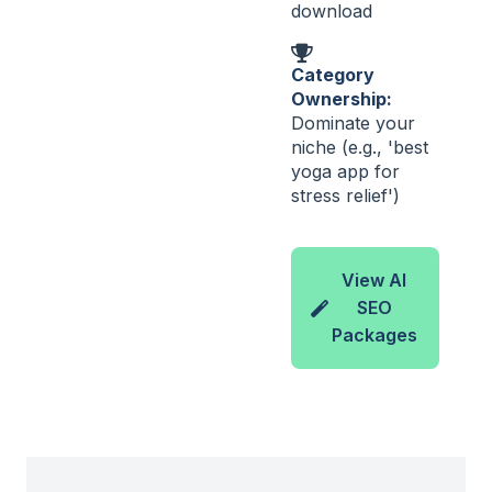
download
Category
Ownership:
Dominate your
niche (e.g., 'best
yoga app for
stress relief')
View AI
SEO
Packages