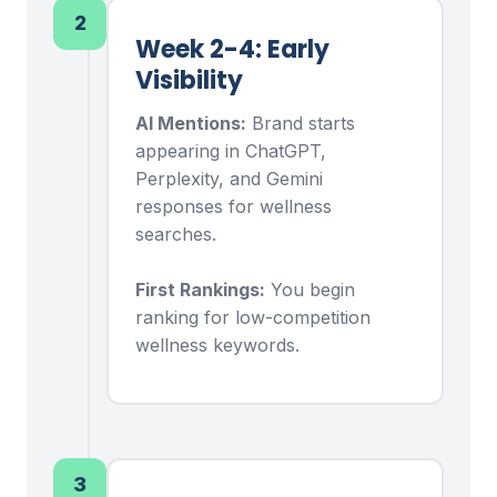
2
Week 2-4: Early
Visibility
AI Mentions:
Brand starts
appearing in ChatGPT,
Perplexity, and Gemini
responses for wellness
searches.
First Rankings:
You begin
ranking for low-competition
wellness keywords.
3