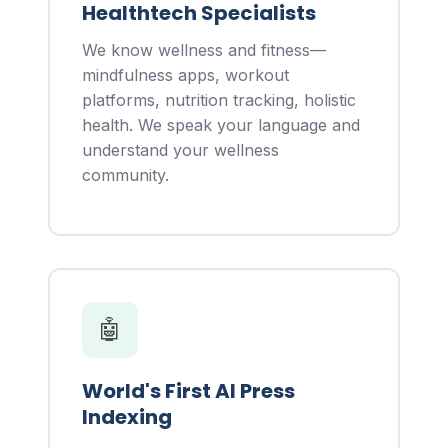
Healthtech Specialists
We know wellness and fitness—
mindfulness apps, workout
platforms, nutrition tracking, holistic
health. We speak your language and
understand your wellness
community.
🤖
World's First AI Press
Indexing