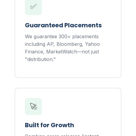
✅
Guaranteed Placements
We guarantee 300+ placements
including AP, Bloomberg, Yahoo
Finance, MarketWatch—not just
"distribution."
🚀
Built for Growth