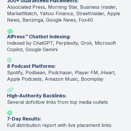
300+ Guaranteed Placements:
Associated Press, Morning Star, Business Insider,
MarketWatch, Yahoo Finance, StreetInsider, Apple
News, Benzinga, Google News, Fox40
AIPress™ Chatbot Indexing:
Indexed by ChatGPT, Perplexity, Grok, Microsoft
Copilot, Google Gemini
8 Podcast Platforms:
Spotify, Podbean, Podchaser, Player FM, iHeart,
Apple Podcasts, Amazon Music, Boomplay
High-Authority Backlinks:
Several dofollow links from top media outlets
7-Day Results:
Full distribution report with live placement links