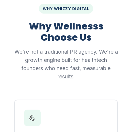
WHY WHIZZY DIGITAL
Why Wellnesss
Choose Us
We're not a traditional PR agency. We're a
growth engine built for healthtech
founders who need fast, measurable
results.
💪