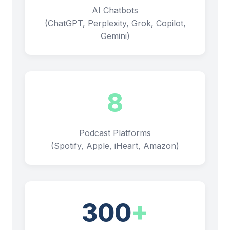
AI Chatbots
(ChatGPT, Perplexity, Grok, Copilot,
Gemini)
8
Podcast Platforms
(Spotify, Apple, iHeart, Amazon)
300
+