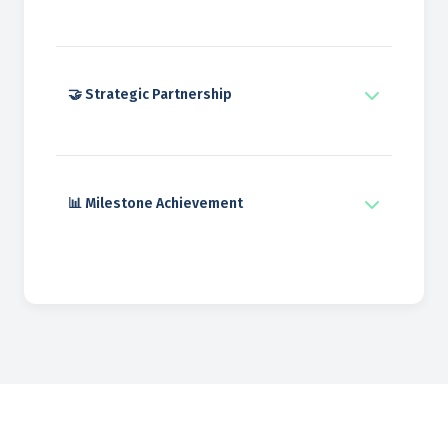
🤝 Strategic Partnership
📊 Milestone Achievement