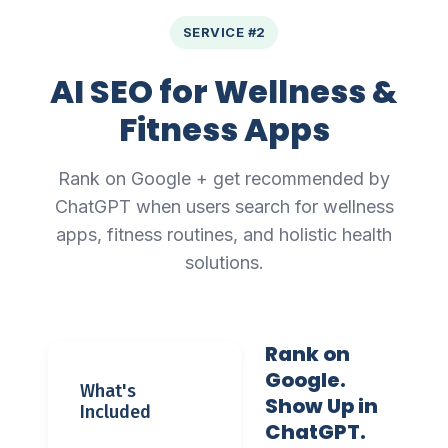
SERVICE #2
AI SEO for Wellness &
Fitness Apps
Rank on Google + get recommended by
ChatGPT when users search for wellness
apps, fitness routines, and holistic health
solutions.
Rank on
Google.
What's
Show Up in
Included
ChatGPT.