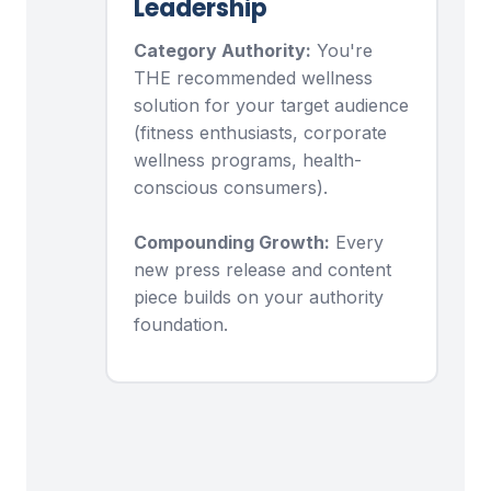
Leadership
Category Authority:
You're
THE recommended wellness
solution for your target audience
(fitness enthusiasts, corporate
wellness programs, health-
conscious consumers).
Compounding Growth:
Every
new press release and content
piece builds on your authority
foundation.