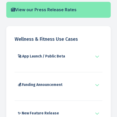
View our Press Release Rates
Wellness & Fitness Use Cases
🚀 App Launch / Public Beta
💰 Funding Announcement
✨ New Feature Release