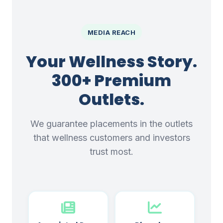
MEDIA REACH
Your Wellness Story.
300+ Premium
Outlets.
We guarantee placements in the outlets
that wellness customers and investors
trust most.