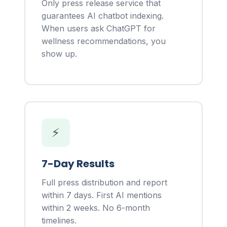
Only press release service that
guarantees AI chatbot indexing.
When users ask ChatGPT for
wellness recommendations, you
show up.
⚡
7-Day Results
Full press distribution and report
within 7 days. First AI mentions
within 2 weeks. No 6-month
timelines.