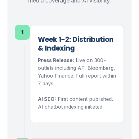
media coverage and AI visibility.
1
Week 1-2: Distribution
& Indexing
Press Release:
Live on 300+
outlets including AP, Bloomberg,
Yahoo Finance. Full report within
7 days.
AI SEO:
First content published.
AI chatbot indexing initiated.