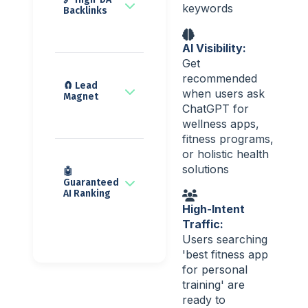
keywords
Backlinks
AI Visibility:
Get
recommended
🧲 Lead
when users ask
Magnet
ChatGPT for
wellness apps,
fitness programs,
or holistic health
solutions
🤖
Guaranteed
AI Ranking
High-Intent
Traffic:
Users searching
'best fitness app
for personal
training' are
ready to