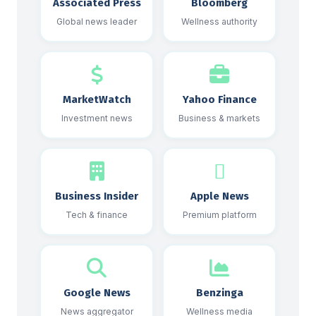
Associated Press
Bloomberg
Global news leader
Wellness authority
MarketWatch
Yahoo Finance
Investment news
Business & markets
Business Insider
Apple News
Tech & finance
Premium platform
Google News
Benzinga
News aggregator
Wellness media