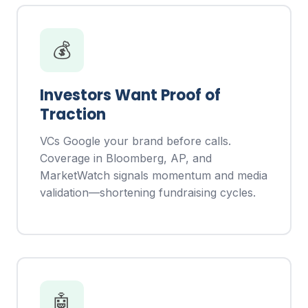
💰
Investors Want Proof of
Traction
VCs Google your brand before calls.
Coverage in Bloomberg, AP, and
MarketWatch signals momentum and media
validation—shortening fundraising cycles.
🤖