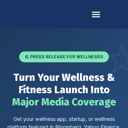
💪 PRESS RELEASE FOR WELLNESSS
Turn Your Wellness &
Fitness Launch Into
Major Media Coverage
Get your wellness app, startup, or wellness
platform featured in Bloomberg, Yahoo Finance,