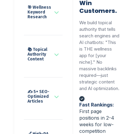
Win
🎯 Wellness
Customers.
Keyword
Research
We build topical
authority that tells
search engines and
AI chatbots: "This
is THE wellness
📚 Topical
Authority
app for [your
Content
niche]." No
massive backlinks
required—just
strategic content
and AI optimization.
✍️ 5+ SEO-
Optimized
Articles
Fast Rankings:
First page
positions in 2-4
weeks for low-
competition
🔗 High-DA