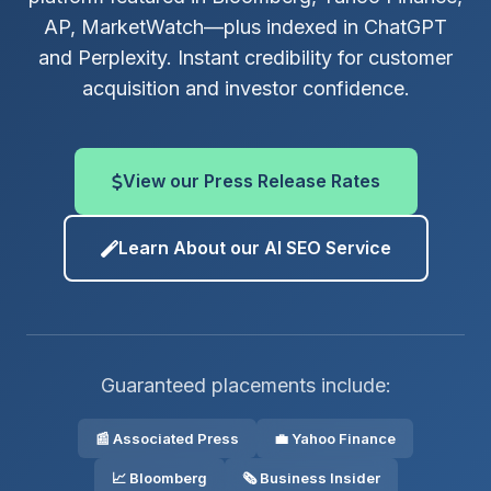
AP, MarketWatch—plus indexed in ChatGPT
and Perplexity. Instant credibility for customer
acquisition and investor confidence.
View our Press Release Rates
Learn About our AI SEO Service
Guaranteed placements include:
📰 Associated Press
💼 Yahoo Finance
📈 Bloomberg
🗞️ Business Insider