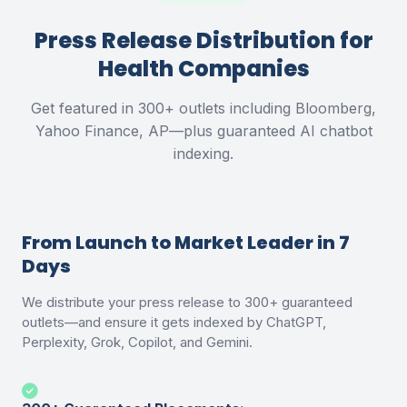
Press Release Distribution for
Health Companies
Get featured in 300+ outlets including Bloomberg,
Yahoo Finance, AP—plus guaranteed AI chatbot
indexing.
From Launch to Market Leader in 7
Days
We distribute your press release to 300+ guaranteed
outlets—and ensure it gets indexed by ChatGPT,
Perplexity, Grok, Copilot, and Gemini.