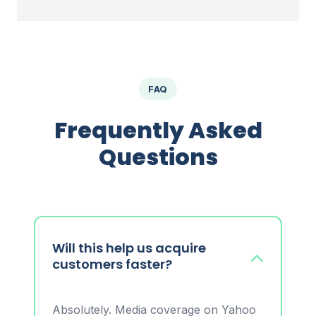
FAQ
Frequently Asked
Questions
Will this help us acquire
customers faster?
Absolutely. Media coverage on Yahoo