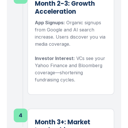
Month 2-3: Growth
Acceleration
App Signups:
Organic signups
from Google and AI search
increase. Users discover you via
media coverage.
Investor Interest:
VCs see your
Yahoo Finance and Bloomberg
coverage—shortening
fundraising cycles.
4
Month 3+: Market