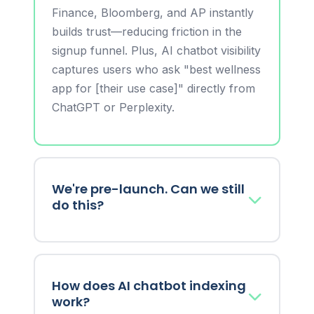
Finance, Bloomberg, and AP instantly
builds trust—reducing friction in the
signup funnel. Plus, AI chatbot visibility
captures users who ask "best wellness
app for [their use case]" directly from
ChatGPT or Perplexity.
We're pre-launch. Can we still
do this?
Yes! Announce your beta waitlist,
founding team, funding round, or
How does AI chatbot indexing
unique value proposition. Build buzz
work?
before launch so you have Day 1