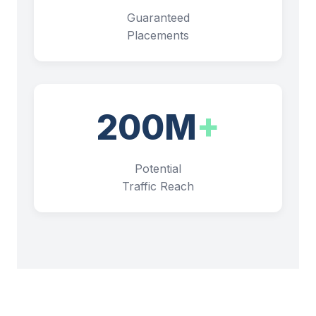
Guaranteed
Placements
200M
+
Potential
Traffic Reach