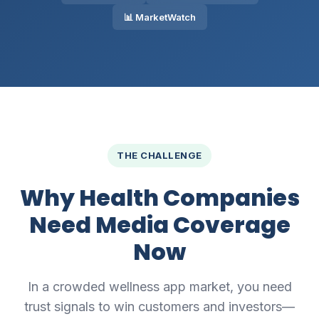
📊 MarketWatch
THE CHALLENGE
Why Health Companies
Need Media Coverage
Now
In a crowded wellness app market, you need
trust signals to win customers and investors—