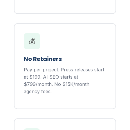
💰
No Retainers
Pay per project. Press releases start
at $199. AI SEO starts at
$799/month. No $15K/month
agency fees.