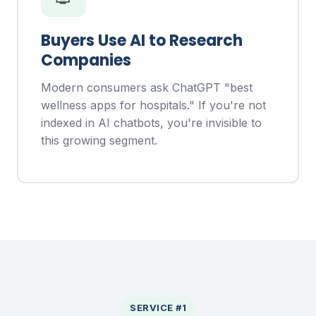
Buyers Use AI to Research
Companies
Modern consumers ask ChatGPT "best
wellness apps for hospitals." If you're not
indexed in AI chatbots, you're invisible to
this growing segment.
SERVICE #1