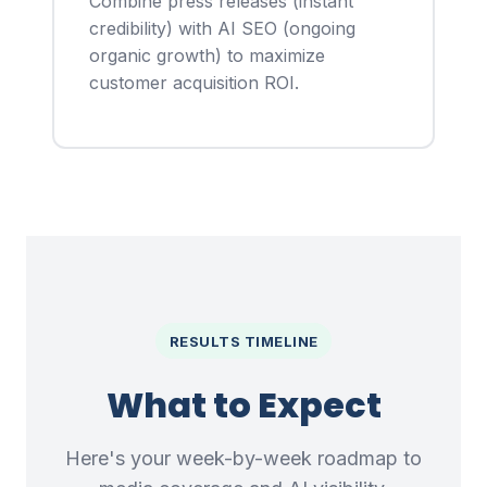
Combine press releases (instant
credibility) with AI SEO (ongoing
organic growth) to maximize
customer acquisition ROI.
RESULTS TIMELINE
What to Expect
Here's your week-by-week roadmap to