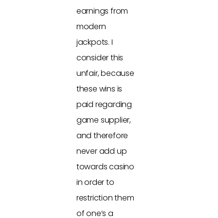
earnings from
modern
jackpots. I
consider this
unfair, because
these wins is
paid regarding
game supplier,
and therefore
never add up
towards casino
in order to
restriction them
of one’s a