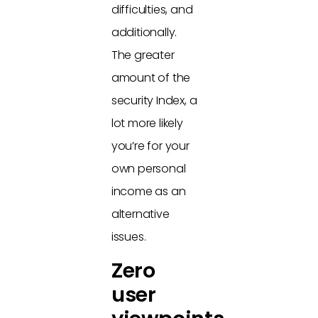
difficulties, and
additionally.
The greater
amount of the
security Index, a
lot more likely
you’re for your
own personal
income as an
alternative
issues.
Zero
user