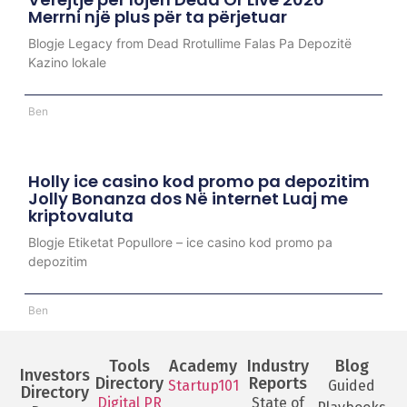
Merrni një plus për ta përjetuar
Blogje Legacy from Dead Rrotullime Falas Pa Depozitë
Kazino lokale
Ben
Holly ice casino kod promo pa depozitim
Jolly Bonanza dos Në internet Luaj me
kriptovaluta
Blogje Etiketat Popullore – ice casino kod promo pa
depozitim
Ben
Tools
Academy
Industry
Blog
Investors
Directory
Reports
Startup101
Guided
Directory
Digital PR
State of