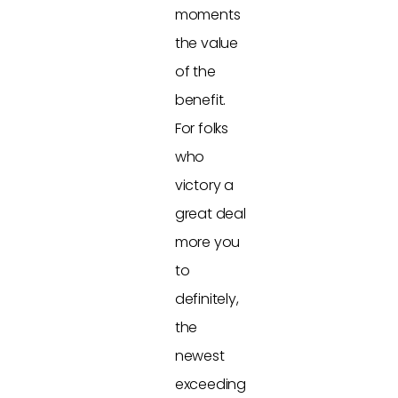
moments
the value
of the
benefit.
For folks
who
victory a
great deal
more you
to
definitely,
the
newest
exceeding