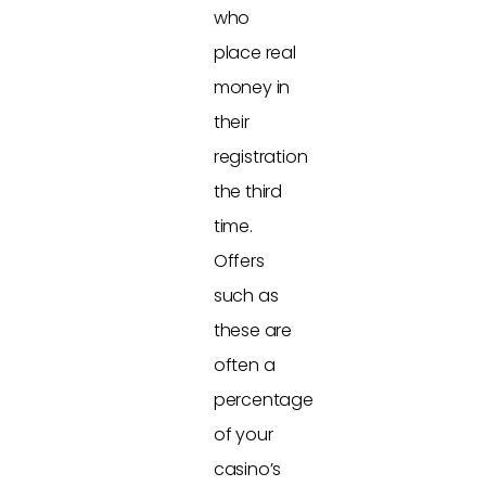
who
place real
money in
their
registration
the third
time.
Offers
such as
these are
often a
percentage
of your
casino’s