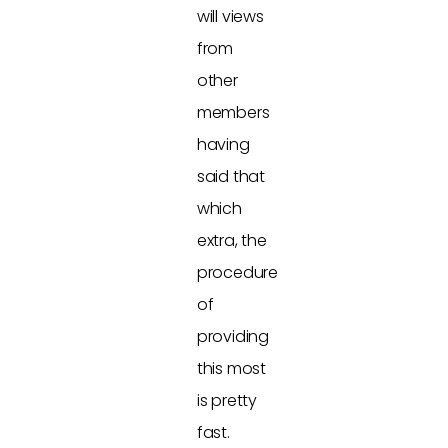
will views
from
other
members
having
said that
which
extra, the
procedure
of
providing
this most
is pretty
fast.