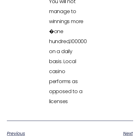
You will not
manage to
winnings more
�one
hundred,100000
on a daily
basis. Local
casino
performs as
opposed to a
licenses
Previous
Next