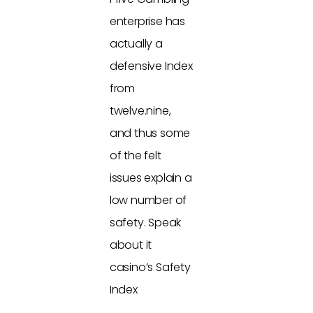
enterprise has
actually a
defensive Index
from
twelve.nine,
and thus some
of the felt
issues explain a
low number of
safety. Speak
about it
casino’s Safety
Index