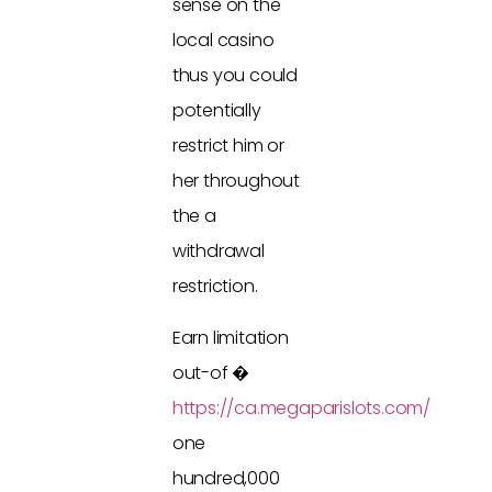
sense on the
local casino
thus you could
potentially
restrict him or
her throughout
the a
withdrawal
restriction.
Earn limitation
out-of �
https://ca.megaparislots.com/
one
hundred,000