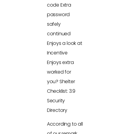
code Extra
password
safely
continued
Enjoys a look at
Incentive
Enjoys extra
worked for
you? Shelter
Checklist: 3.9
Security
Directory
According to all
of our remark