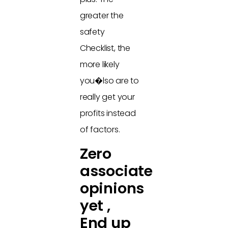
greater the
safety
Checklist, the
more likely
you�lso are to
really get your
profits instead
of factors.
Zero
associate
opinions
yet ,
End up