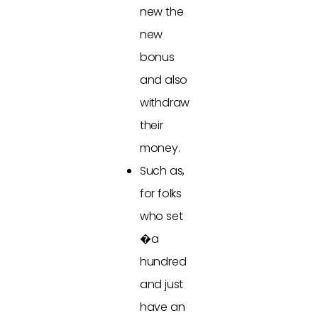
new the
new
bonus
and also
withdraw
their
money.
Such as,
for folks
who set
�a
hundred
and just
have an