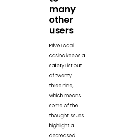
many
other
users
Prive Local
casino keeps a
safety List out
of twenty-
three.nine,
which means
some of the
thought issues
highlight a
decreased