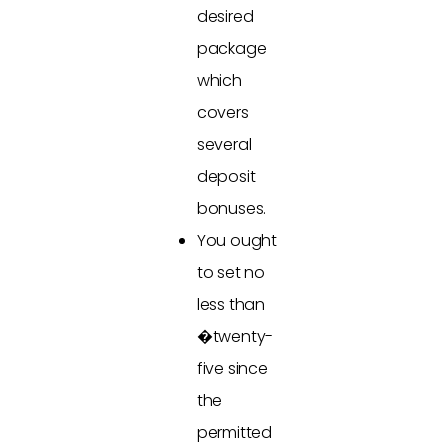
desired
package
which
covers
several
deposit
bonuses.
You ought
to set no
less than
�twenty-
five since
the
permitted