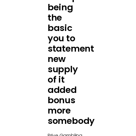
being
the
basic
you to
statement
new
supply
of it
added
bonus
more
somebody
Prive Gambling