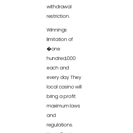
withdrawal
restriction.
Winnings
limitation of
�one
hundred,000
each and
every day They
local casino will
bring a profit
maximum laws
and
regulations.