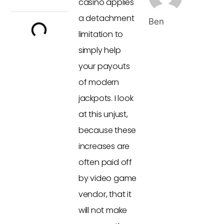
casino applies
a detachment
Ben
limitation to
simply help
your payouts
of modern
jackpots. I look
at this unjust,
because these
increases are
often paid off
by video game
vendor, that it
will not make