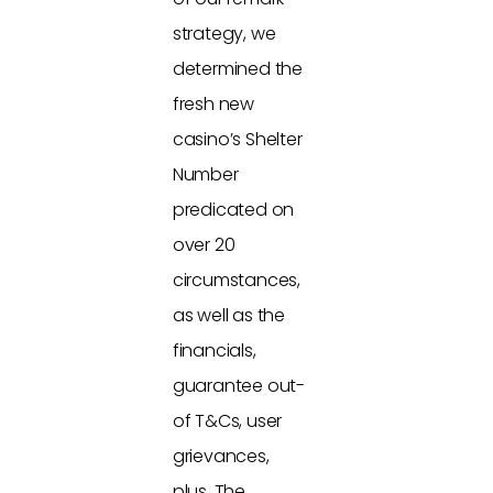
strategy, we
determined the
fresh new
casino’s Shelter
Number
predicated on
over 20
circumstances,
as well as the
financials,
guarantee out-
of T&Cs, user
grievances,
plus. The