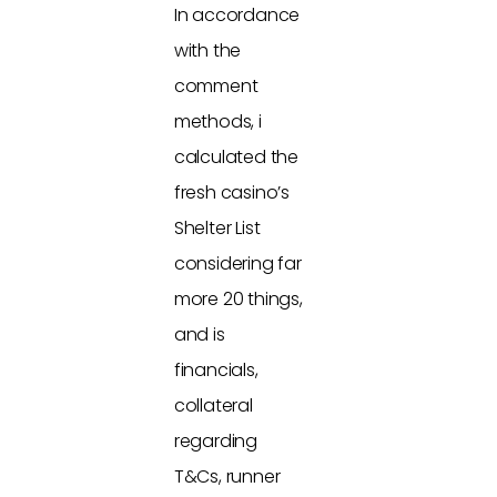
In accordance
with the
comment
methods, i
calculated the
fresh casino’s
Shelter List
considering far
more 20 things,
and is
financials,
collateral
regarding
T&Cs, runner