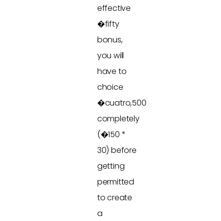
effective
�fifty
bonus,
you will
have to
choice
�cuatro,500
completely
(�150 *
30) before
getting
permitted
to create
a