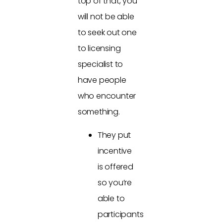
top of that, you
will not be able
to seek out one
to licensing
specialist to
have people
who encounter
something.
They put
incentive
is offered
so you’re
able to
participants