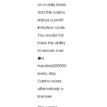
on a daily basis
And this casino
enjoys a profit
limitation code.
You would not
have the ability
to secure over
�a
hundred,100000
every day.
Casino works
alternatively a
licenses