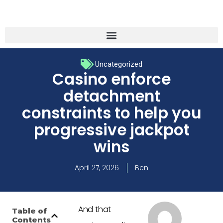
Uncategorized
Casino enforce
detachment
constraints to help you
progressive jackpot
wins
April 27, 2026
Ben
And that
Table of
Contents