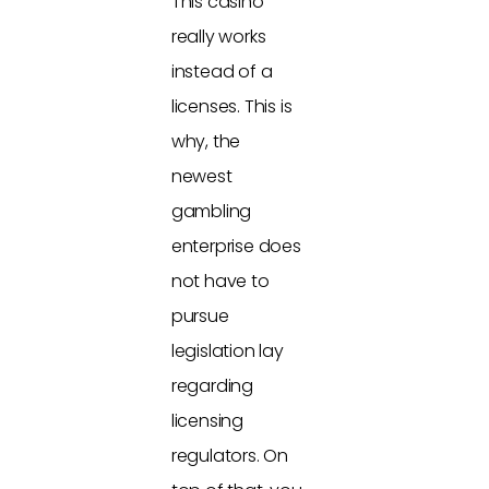
This casino
really works
instead of a
licenses. This is
why, the
newest
gambling
enterprise does
not have to
pursue
legislation lay
regarding
licensing
regulators. On