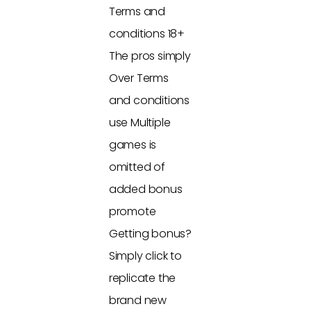
Terms and
conditions 18+
The pros simply
Over Terms
and conditions
use Multiple
games is
omitted of
added bonus
promote
Getting bonus?
Simply click to
replicate the
brand new