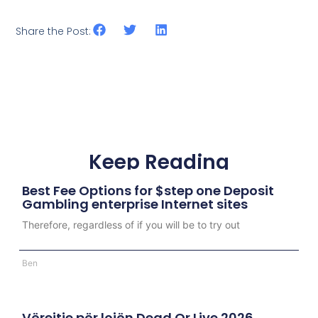
Share the Post:
Keep Reading
Best Fee Options for $step one Deposit
Gambling enterprise Internet sites
Therefore, regardless of if you will be to try out
Ben
Vërejtje për lojën Dead Or Live 2026