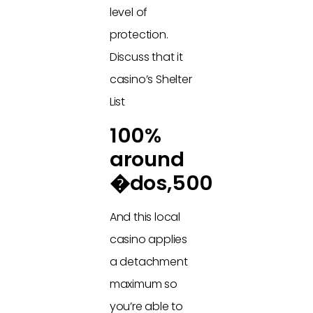
level of
protection.
Discuss that it
casino’s Shelter
List
100%
around
�dos,500
And this local
casino applies
a detachment
maximum so
you’re able to