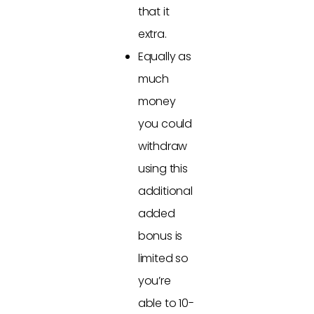
that it
extra.
Equally as
much
money
you could
withdraw
using this
additional
added
bonus is
limited so
you’re
able to 10-