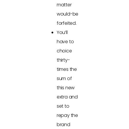
matter
would-be
forfeited.
You’ll
have to
choice
thirty-
times the
sum of
this new
extra and
set to
repay the
brand