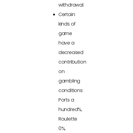
withdrawal.
Certain
kinds of
game
have a
decreased
contribution
on
gambling
conditions:
Ports a
hundred%,
Roulette
0%,