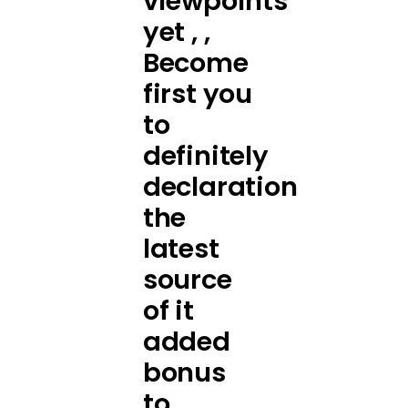
viewpoints
yet , ,
Become
first you
to
definitely
declaration
the
latest
source
of it
added
bonus
to