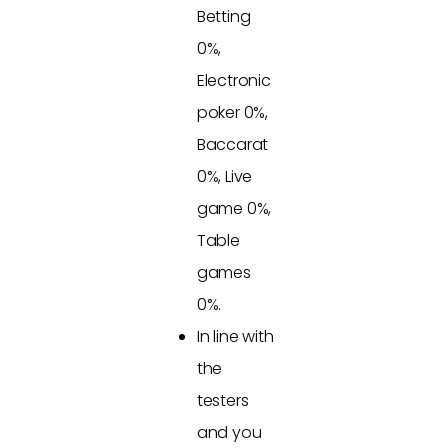
Betting
0%,
Electronic
poker 0%,
Baccarat
0%, Live
game 0%,
Table
games
0%.
In line with
the
testers
and you