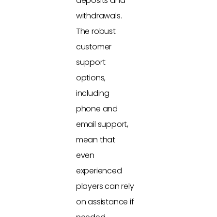
deposits and
withdrawals.
The robust
customer
support
options,
including
phone and
email support,
mean that
even
experienced
players can rely
on assistance if