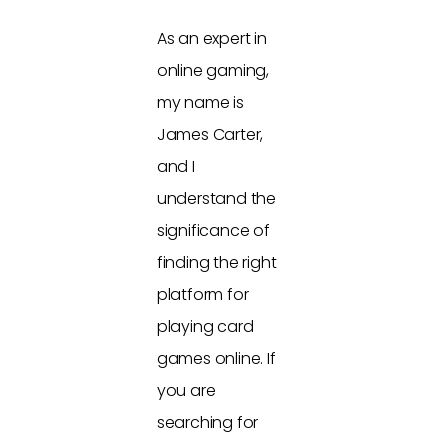
As an expert in
online gaming,
my name is
James Carter,
and I
understand the
significance of
finding the right
platform for
playing card
games online. If
you are
searching for