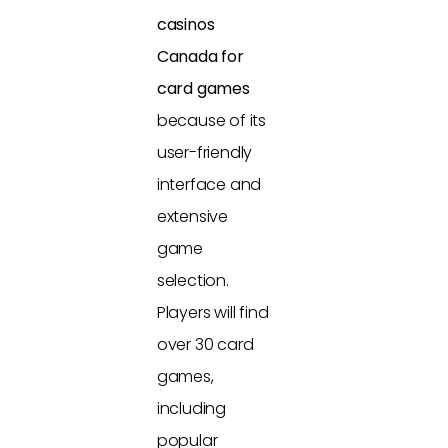
casinos
Canada for
card games
because of its
user-friendly
interface and
extensive
game
selection.
Players will find
over 30 card
games,
including
popular