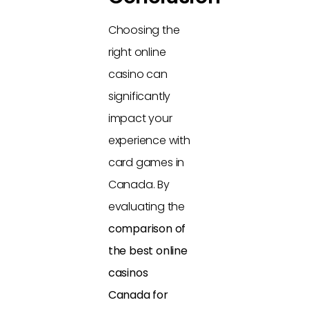
Choosing the
right online
casino can
significantly
impact your
experience with
card games in
Canada. By
evaluating the
comparison of
the best online
casinos
Canada for