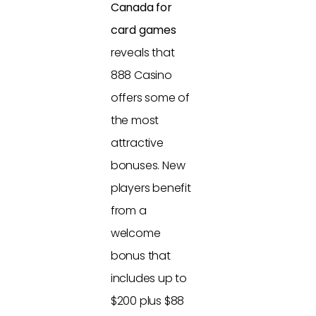
Canada for
card games
reveals that
888 Casino
offers some of
the most
attractive
bonuses. New
players benefit
from a
welcome
bonus that
includes up to
$200 plus $88