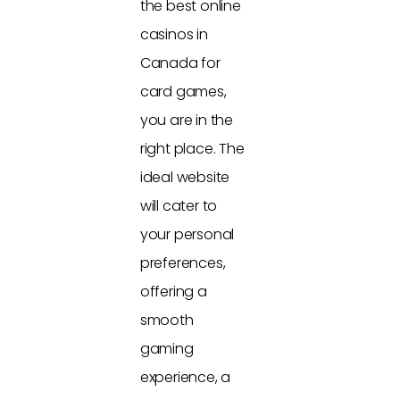
the best online
casinos in
Canada for
card games,
you are in the
right place. The
ideal website
will cater to
your personal
preferences,
offering a
smooth
gaming
experience, a