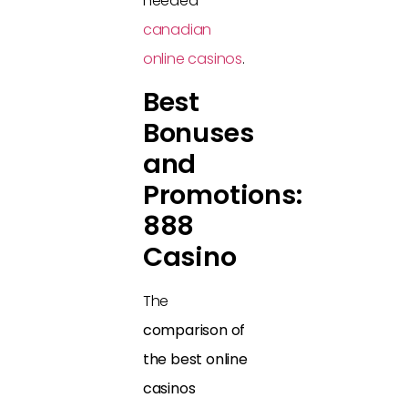
needed
canadian
online casinos
.
Best
Bonuses
and
Promotions:
888
Casino
The
comparison of
the best online
casinos