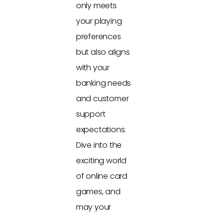
only meets
your playing
preferences
but also aligns
with your
banking needs
and customer
support
expectations.
Dive into the
exciting world
of online card
games, and
may your