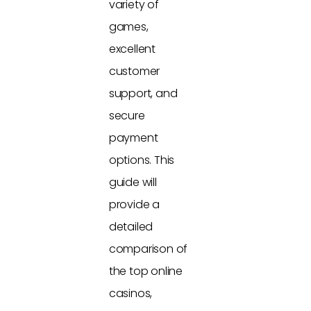
variety of
games,
excellent
customer
support, and
secure
payment
options. This
guide will
provide a
detailed
comparison of
the top online
casinos,