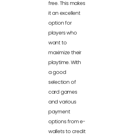
free. This makes
it an excellent
option for
players who
want to
maximize their
playtime. With
a good
selection of
card games
and various
payment
options from e-
wallets to credit