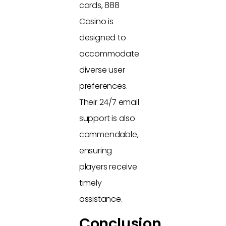
cards, 888
Casino is
designed to
accommodate
diverse user
preferences.
Their 24/7 email
support is also
commendable,
ensuring
players receive
timely
assistance.
Conclusion