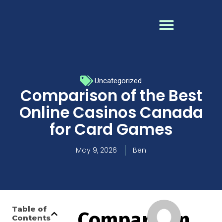
Uncategorized
Comparison of the Best
Online Casinos Canada
for Card Games
May 9, 2026
Ben
Table of
Comparison
Contents