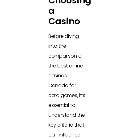
Choosing
a
Casino
Before diving
into the
comparison of
the best online
casinos
Canada for
card games, it’s
essential to
understand the
key criteria that
can influence