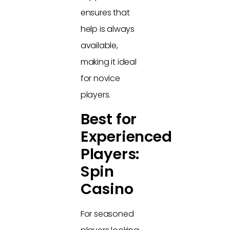
ensures that
help is always
available,
making it ideal
for novice
players.
Best for
Experienced
Players:
Spin
Casino
For seasoned