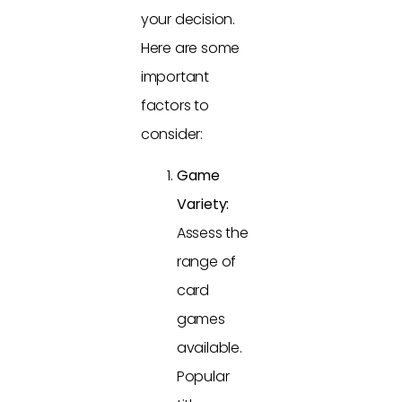
your decision.
Here are some
important
factors to
consider:
Game
Variety:
Assess the
range of
card
games
available.
Popular