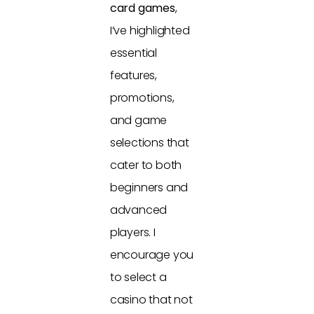
card games
,
I’ve highlighted
essential
features,
promotions,
and game
selections that
cater to both
beginners and
advanced
players. I
encourage you
to select a
casino that not