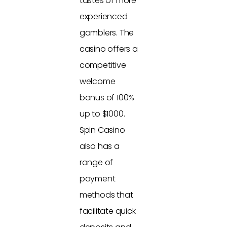
tastes of more
experienced
gamblers. The
casino offers a
competitive
welcome
bonus of 100%
up to $1000.
Spin Casino
also has a
range of
payment
methods that
facilitate quick