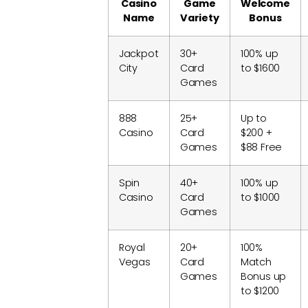
Casino
Game
Welcome
Name
Variety
Bonus
Jackpot
30+
100% up
City
Card
to $1600
Games
888
25+
Up to
Casino
Card
$200 +
Games
$88 Free
Spin
40+
100% up
Casino
Card
to $1000
Games
Royal
20+
100%
Vegas
Card
Match
Games
Bonus up
to $1200