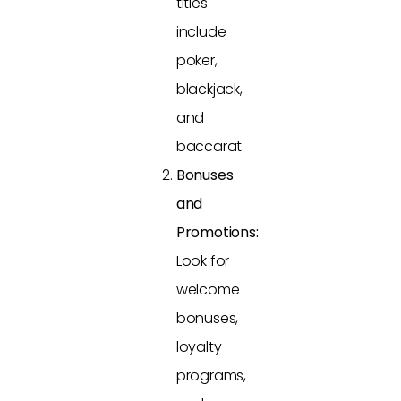
titles
include
poker,
blackjack,
and
baccarat.
Bonuses
and
Promotions:
Look for
welcome
bonuses,
loyalty
programs,