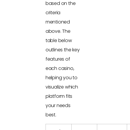
based on the
criteria
mentioned
above. The
table below
outlines the key
features of
each casino,
helping you to
visualize which
platform fits
your needs
best.