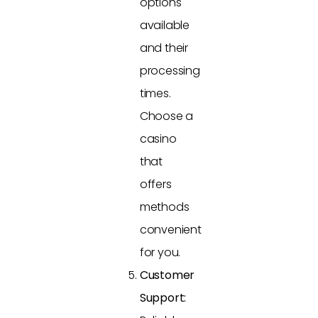
options
available
and their
processing
times.
Choose a
casino
that
offers
methods
convenient
for you.
Customer
Support: