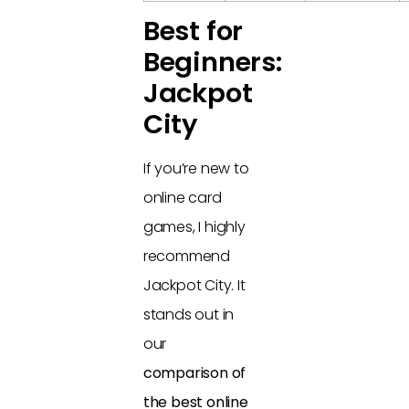
Best for
Beginners:
Jackpot
City
If you’re new to
online card
games, I highly
recommend
Jackpot City. It
stands out in
our
comparison of
the best online