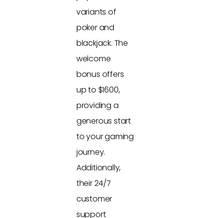
variants of
poker and
blackjack. The
welcome
bonus offers
up to $1600,
providing a
generous start
to your gaming
journey.
Additionally,
their 24/7
customer
support