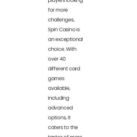
players looking
for more
challenges,
Spin Casino is
an exceptional
choice. With
over 40
different card
games
available,
including
advanced
options, it
caters to the