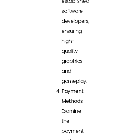
established
software
developers,
ensuring
high-
quality
graphics
and
gameplay.
Payment
Methods:
Examine
the
payment