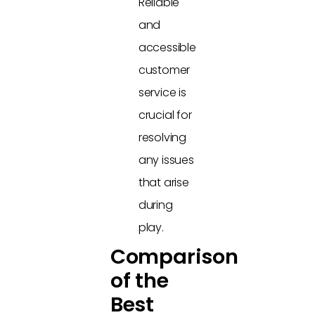
Reliable
and
accessible
customer
service is
crucial for
resolving
any issues
that arise
during
play.
Comparison
of the
Best