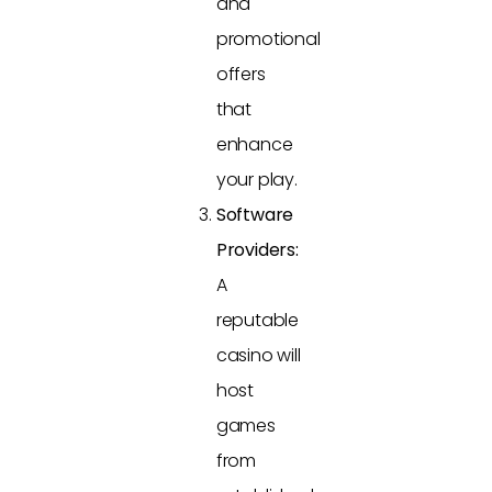
and
promotional
offers
that
enhance
your play.
Software
Providers:
A
reputable
casino will
host
games
from