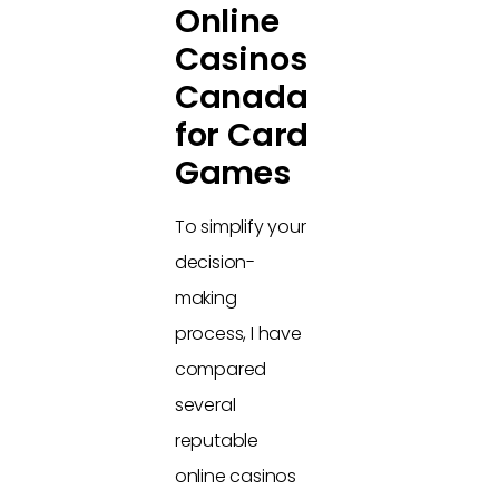
Online
Casinos
Canada
for Card
Games
To simplify your
decision-
making
process, I have
compared
several
reputable
online casinos