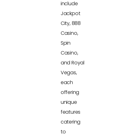
include
Jackpot
City, 888
Casino,
Spin
Casino,
and Royal
Vegas,
each
offering
unique
features
catering
to