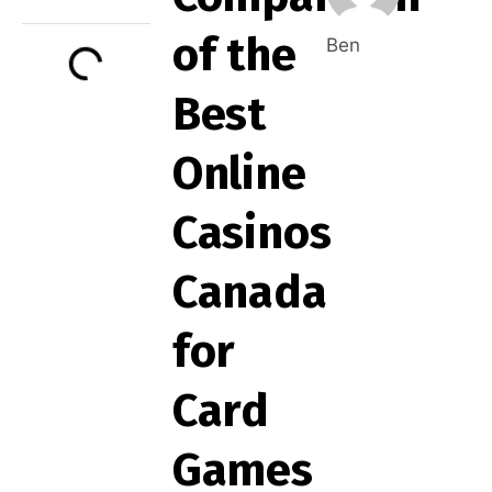
of the
Ben
Best
Online
Casinos
Canada
for
Card
Games