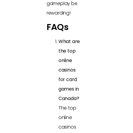
gameplay be
rewarding!
FAQs
What are
the top
online
casinos
for card
games in
Canada?
The top
online
casinos