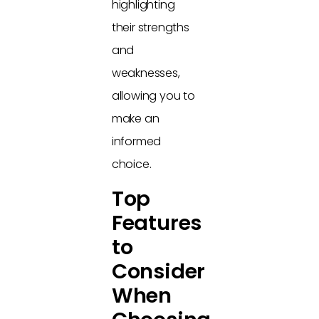
highlighting
their strengths
and
weaknesses,
allowing you to
make an
informed
choice.
Top
Features
to
Consider
When