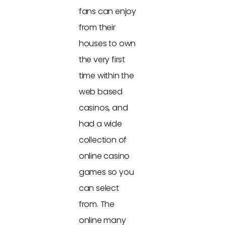
fans can enjoy
from their
houses to own
the very first
time within the
web based
casinos, and
had a wide
collection of
online casino
games so you
can select
from. The
online many