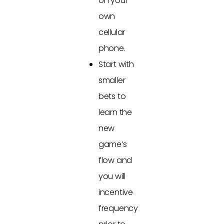
on your
own
cellular
phone.
Start with
smaller
bets to
learn the
new
game’s
flow and
you will
incentive
frequency