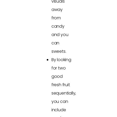
visuals
away
from
candy
and you
can
sweets.
By looking
for two
good
fresh fruit
sequentially,
you can
include