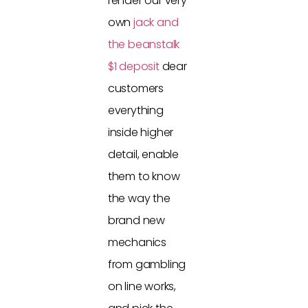
render our very
own
jack and
the beanstalk
$1 deposit
dear
customers
everything
inside higher
detail, enable
them to know
the way the
brand new
mechanics
from gambling
on line works,