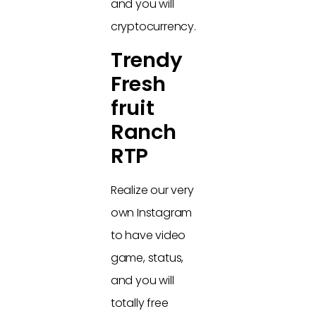
and you will
cryptocurrency.
Trendy
Fresh
fruit
Ranch
RTP
Realize our very
own Instagram
to have video
game, status,
and you will
totally free