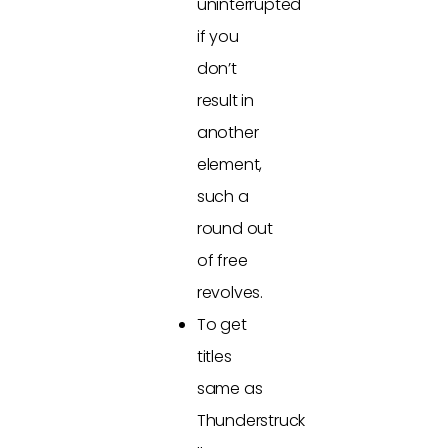
uninterrupted
if you
don’t
result in
another
element,
such a
round out
of free
revolves.
To get
titles
same as
Thunderstruck