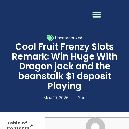
Uncategorized
Cool Fruit Frenzy Slots
Remark: Win Huge With
Dragon jack and the
beanstalk $1 deposit
Playing
May 10, 2026
Ben
Table of
Posts
Contents