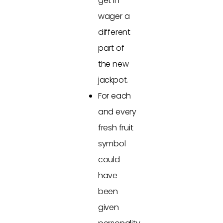
get in
wager a
different
part of
the new
jackpot.
For each
and every
fresh fruit
symbol
could
have
been
given