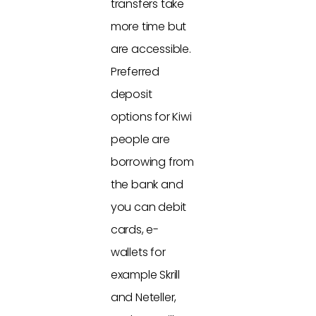
transfers take
more time but
are accessible.
Preferred
deposit
options for Kiwi
people are
borrowing from
the bank and
you can debit
cards, e-
wallets for
example Skrill
and Neteller,