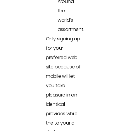
Around
the
world’s
assortment.
Only signing up
for your
preferred web
site because of
mobile will let
you take
pleasure in an
identical
provides while
the to your a