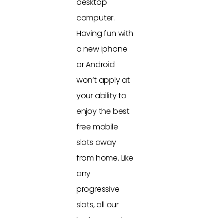
desktop
computer.
Having fun with
a new iphone
or Android
won’t apply at
your ability to
enjoy the best
free mobile
slots away
from home. Like
any
progressive
slots, all our