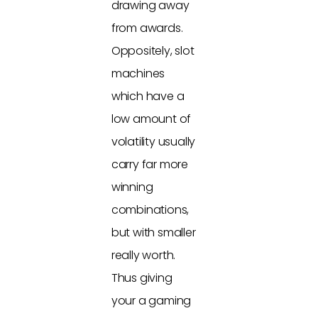
drawing away
from awards.
Oppositely, slot
machines
which have a
low amount of
volatility usually
carry far more
winning
combinations,
but with smaller
really worth.
Thus giving
your a gaming