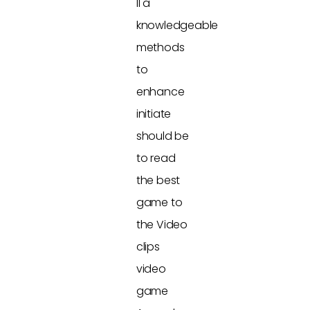
II a
knowledgeable
methods
to
enhance
initiate
should be
to read
the best
game to
the Video
clips
video
game