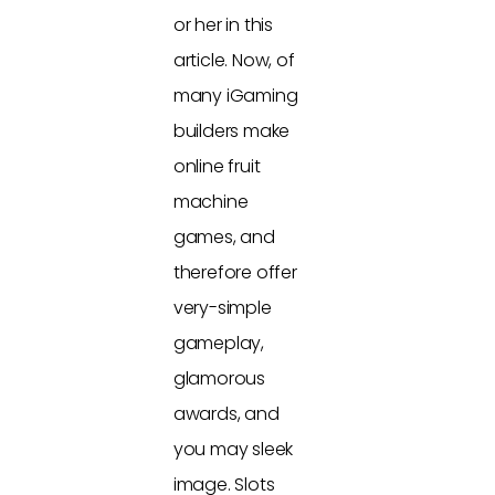
or her in this
article. Now, of
many iGaming
builders make
online fruit
machine
games, and
therefore offer
very-simple
gameplay,
glamorous
awards, and
you may sleek
image. Slots