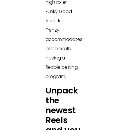
high roller,
Funky Good
fresh fruit
Frenzy
accommodates
all bankrolls
having a
flexible betting
program.
Unpack
the
newest
Reels
and you