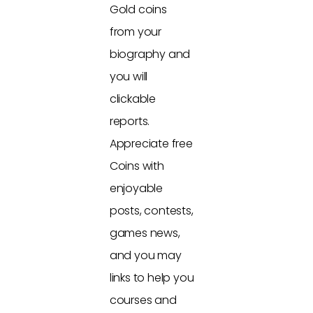
Gold coins
from your
biography and
you will
clickable
reports.
Appreciate free
Coins with
enjoyable
posts, contests,
games news,
and you may
links to help you
courses and