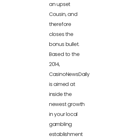
an upset
Cousin, and
therefore
closes the
bonus bullet.
Based to the
2014,
CasinoNewsDaily
is aimed at
inside the
newest growth
in your local
gambling
establishment