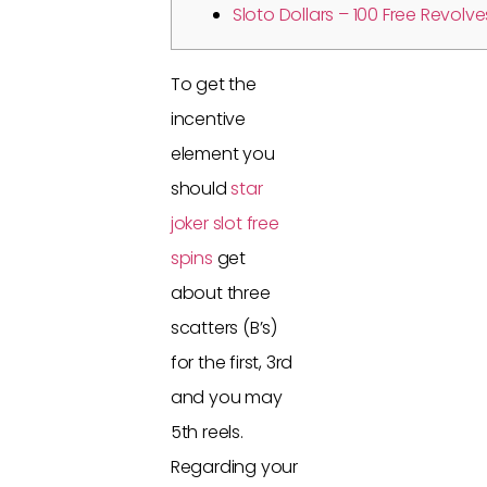
Sloto Dollars – 100 Free Revolve
To get the
incentive
element you
should
star
joker slot free
spins
get
about three
scatters (B’s)
for the first, 3rd
and you may
5th reels.
Regarding your