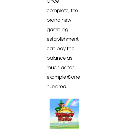
Once
complete, the
brand new
gambling
establishment
can pay the
balance as
much as for
example €one
hundred.