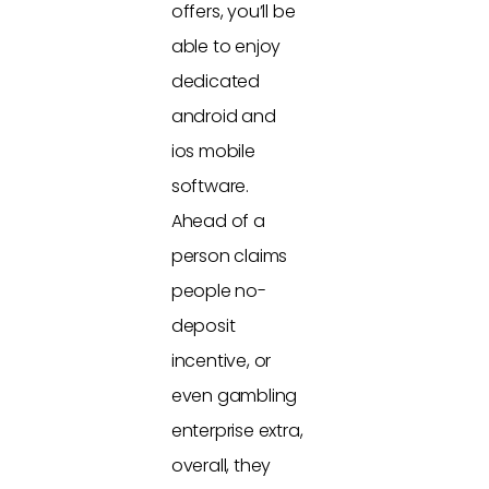
offers, you’ll be
able to enjoy
dedicated
android and
ios mobile
software.
Ahead of a
person claims
people no-
deposit
incentive, or
even gambling
enterprise extra,
overall, they