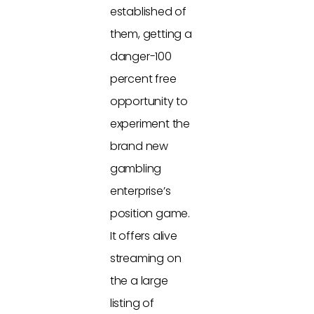
established of
them, getting a
danger-100
percent free
opportunity to
experiment the
brand new
gambling
enterprise’s
position game.
It offers alive
streaming on
the a large
listing of