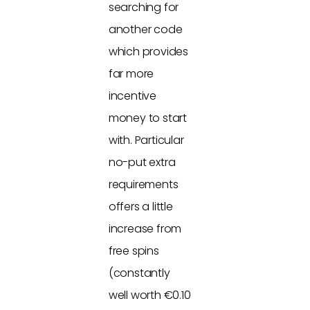
searching for
another code
which provides
far more
incentive
money to start
with. Particular
no-put extra
requirements
offers a little
increase from
free spins
(constantly
well worth €0.10