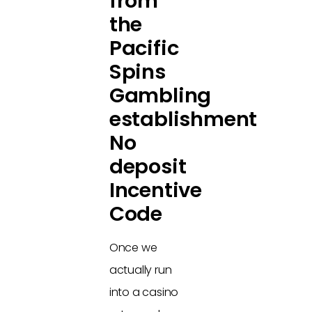
from
the
Pacific
Spins
Gambling
establishment
No
deposit
Incentive
Code
Once we
actually run
into a casino