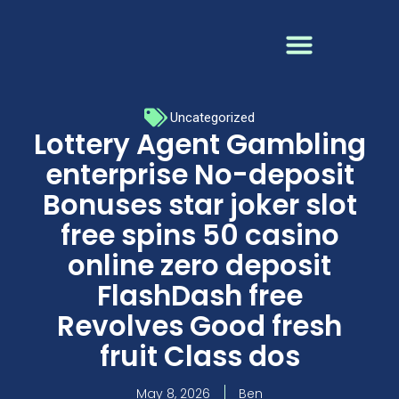
Uncategorized
Lottery Agent Gambling
enterprise No-deposit
Bonuses star joker slot
free spins 50 casino
online zero deposit
FlashDash free
Revolves Good fresh
fruit Class dos
May 8, 2026
Ben