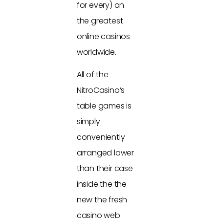
for every) on
the greatest
online casinos
worldwide.
All of the
NitroCasino’s
table games is
simply
conveniently
arranged lower
than their case
inside the the
new the fresh
casino web