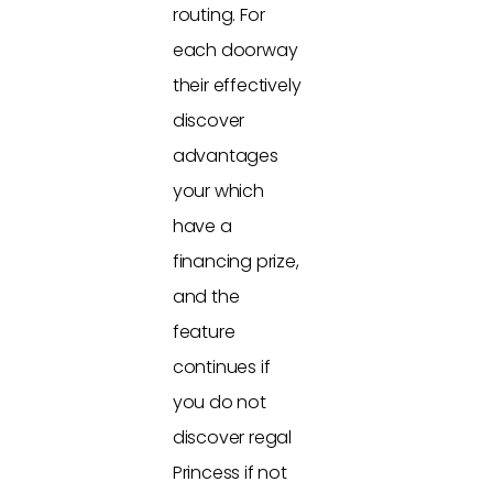
routing. For
each doorway
their effectively
discover
advantages
your which
have a
financing prize,
and the
feature
continues if
you do not
discover regal
Princess if not