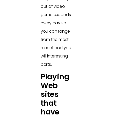
out of video
game expands
every day so
you can range
from the most
recent and you
will interesting
ports.
Playing
Web
sites
that
have