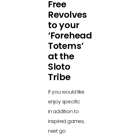
Free
Revolves
to your
‘Forehead
Totems’
at the
Sloto
Tribe
If you would like
enjoy specific
in addition to
inspired games,
next go