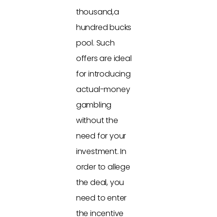
thousand,a
hundred bucks
pool. Such
offers are ideal
for introducing
actual-money
gambling
without the
need for your
investment. In
order to allege
the deal, you
need to enter
the incentive