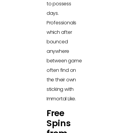
to possess
days.
Professionals
which after
bounced
anywhere
between game
often find on
the their own
sticking with
Immortal Like.
Free
Spins