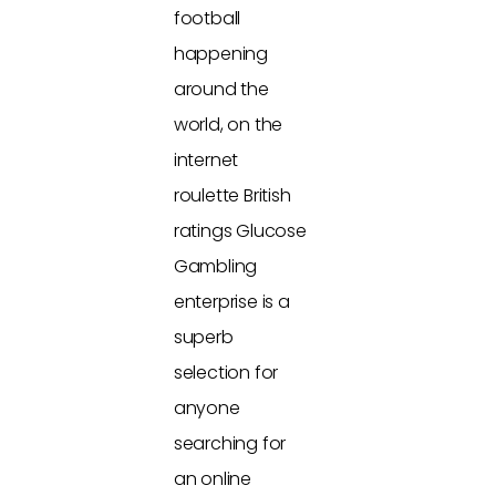
football
happening
around the
world, on the
internet
roulette British
ratings Glucose
Gambling
enterprise is a
superb
selection for
anyone
searching for
an online