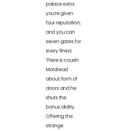
palace extra
you’re given
four reputation,
and you can
seven gates for
every finest.
There is cousin
Mordread
about form of
doors and he
shuts the
bonus ability.
Offering the
strange