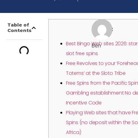
Table of
Content
Contents
Best Bingo Web sites 2026: star
Ben
slot free spins
Free Revolves to your ‘Forehea
Totems’ at the Sloto Tribe
Free Spins from the Pacific Spi
Gambling establishment No de
Incentive Code
Playing Web sites that have Fr
Spins (no deposit within the S
Africa)