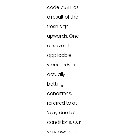
code 75BIT as
a result of the
fresh sign-
upwards. One
of several
applicable
standards is
actually
betting
conditions,
referred to as
‘play due to’
conditions. Our
very own range