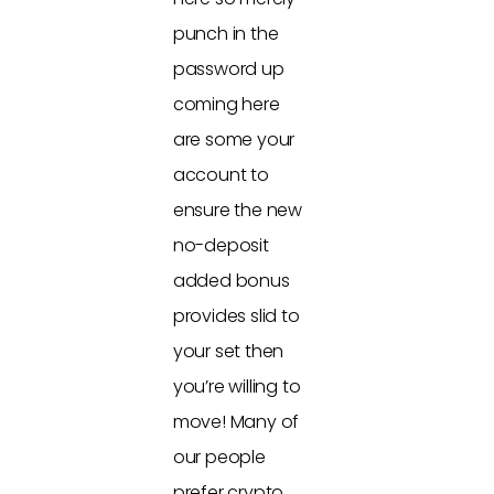
punch in the
password up
coming here
are some your
account to
ensure the new
no-deposit
added bonus
provides slid to
your set then
you’re willing to
move! Many of
our people
prefer crypto