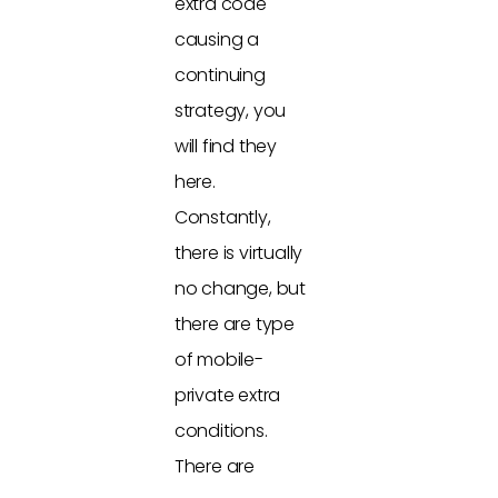
extra code
causing a
continuing
strategy, you
will find they
here.
Constantly,
there is virtually
no change, but
there are type
of mobile-
private extra
conditions.
There are