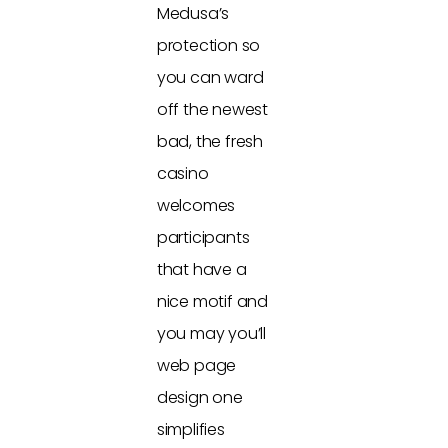
Medusa’s
protection so
you can ward
off the newest
bad, the fresh
casino
welcomes
participants
that have a
nice motif and
you may you’ll
web page
design one
simplifies