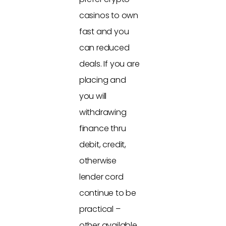
casinos to own
fast and you
can reduced
deals. If you are
placing and
you will
withdrawing
finance thru
debit, credit,
otherwise
lender cord
continue to be
practical –
other available