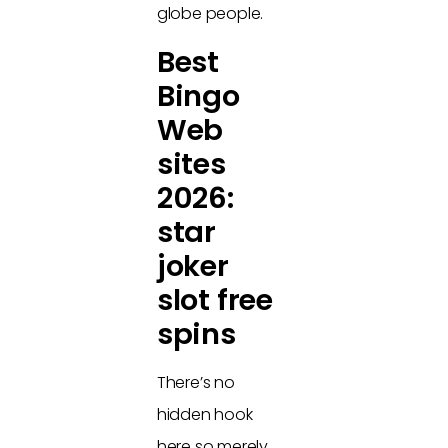
globe people.
Best
Bingo
Web
sites
2026:
star
joker
slot free
spins
There’s no
hidden hook
here so merely