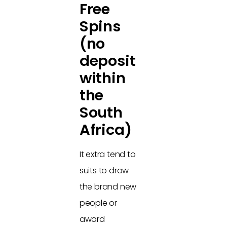
Free
Spins
(no
deposit
within
the
South
Africa)
It extra tend to
suits to draw
the brand new
people or
award