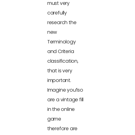
must very
carefully
research the
new
Terminology
and Criteria
classification,
that is very
important.
Imagine you’lso
are a vintage fill
in the online
game
therefore are