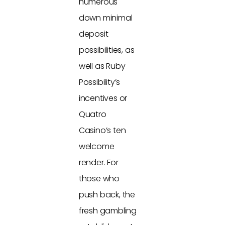
numerous
down minimal
deposit
possibilities, as
well as Ruby
Possibility’s
incentives or
Quatro
Casino’s ten
welcome
render. For
those who
push back, the
fresh gambling