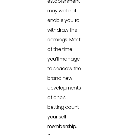
establishment
may well not
enable you to
withdraw the
earnings. Most
of the time
you’ll manage
to shadow the
brand new
developments
of one’s
betting count
your self
membership.