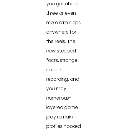
you get about
three or even
more ram signs
anywhere for
the reels. The
new steeped
facts, strange
sound
recording, and
you may
numerous-
layered game
play remain
profiles hooked