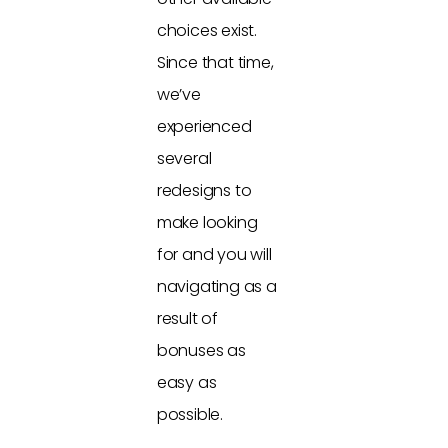
choices exist.
Since that time,
we’ve
experienced
several
redesigns to
make looking
for and you will
navigating as a
result of
bonuses as
easy as
possible.