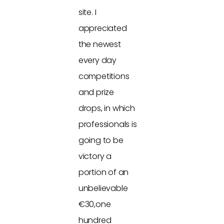
site. I
appreciated
the newest
every day
competitions
and prize
drops, in which
professionals is
going to be
victory a
portion of an
unbelievable
€30,one
hundred