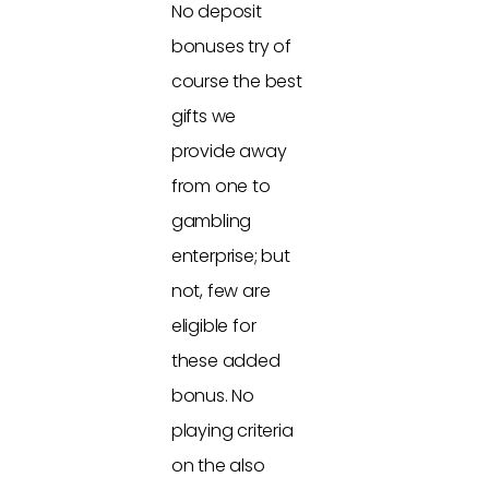
No deposit
bonuses try of
course the best
gifts we
provide away
from one to
gambling
enterprise; but
not, few are
eligible for
these added
bonus. No
playing criteria
on the also