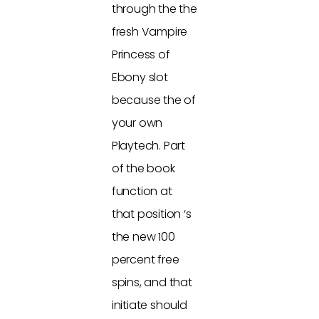
through the the
fresh Vampire
Princess of
Ebony slot
because the of
your own
Playtech. Part
of the book
function at
that position ‘s
the new 100
percent free
spins, and that
initiate should