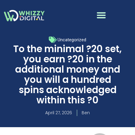
Uncategorized
To the minimal ?20 set,
you earn ?20 in the
additional money and
you will a hundred
spins acknowledged
within this ?0
April 27, 2026
Ben