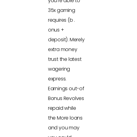
you’re able to
35x gaming
requires (b .
onus +
deposit). Merely
extra money
trust the latest
wagering
express.
Earnings out-of
Bonus Revolves
repaid while
the More loans
and you may