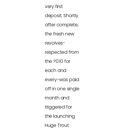
very first
deposit. Shortly
after complete,
the fresh new
revolves-
respected from
the ?0.10 for
each and
every-was paid
off in one single
month and
triggered for
the launching
Huge Trout