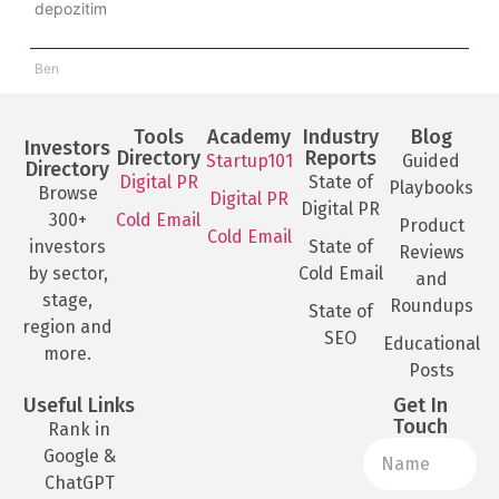
depozitim
Ben
Tools
Academy
Industry
Blog
Investors
Directory
Reports
Startup101
Guided
Directory
Digital PR
State of
Playbooks
Browse
Digital PR
Digital PR
300+
Cold Email
Product
Cold Email
investors
State of
Reviews
by sector,
Cold Email
and
stage,
Roundups
State of
region and
SEO
Educational
more.
Posts
Useful Links
Get In
Touch
Rank in
Google &
ChatGPT