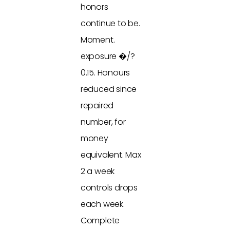
honors
continue to be.
Moment.
exposure �/?
0.15. Honours
reduced since
repaired
number, for
money
equivalent. Max
2 a week
controls drops
each week.
Complete