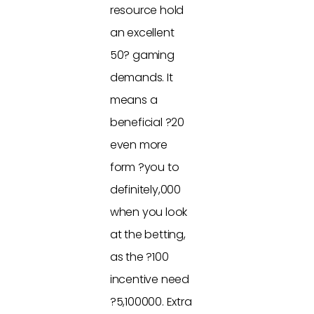
resource hold
an excellent
50? gaming
demands. It
means a
beneficial ?20
even more
form ?you to
definitely,000
when you look
at the betting,
as the ?100
incentive need
?5,100000. Extra