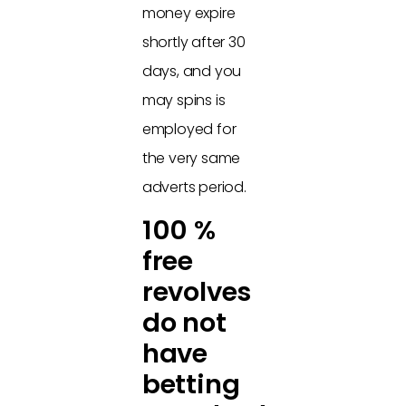
money expire
shortly after 30
days, and you
may spins is
employed for
the very same
adverts period.
100 %
free
revolves
do not
have
betting