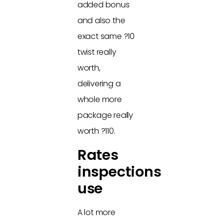
added bonus
and also the
exact same ?10
twist really
worth,
delivering a
whole more
package really
worth ?110.
Rates
inspections
use
A lot more