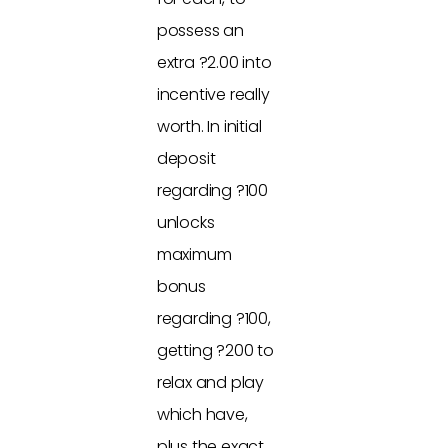
possess an
extra ?2.00 into
incentive really
worth. In initial
deposit
regarding ?100
unlocks
maximum
bonus
regarding ?100,
getting ?200 to
relax and play
which have,
plus the exact