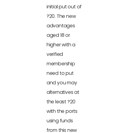
initial put out of
?20. The new
advantages
aged 18 or
higher with a
verified
membership
need to put
and you may
alternatives at
the least ?20
with the ports
using funds
from this new