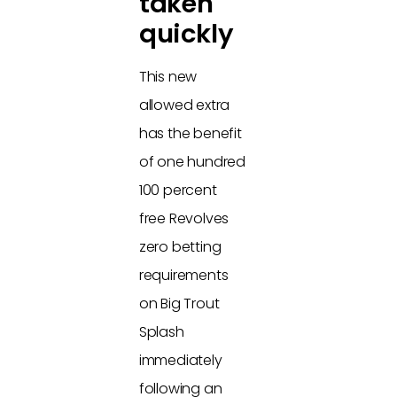
taken
quickly
This new
allowed extra
has the benefit
of one hundred
100 percent
free Revolves
zero betting
requirements
on Big Trout
Splash
immediately
following an