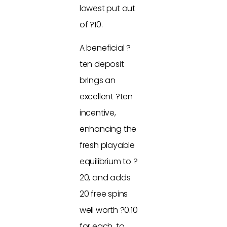
lowest put out
of ?10.
A beneficial ?
ten deposit
brings an
excellent ?ten
incentive,
enhancing the
fresh playable
equilibrium to ?
20, and adds
20 free spins
well worth ?0.10
for each, to