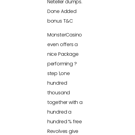
Neteller dumps.
Done Added
bonus T&C
MonsterCasino
even offers a
nice Package
performing ?
step 1,one
hundred
thousand
together with a
hundred a
hundred % free
Revolves give