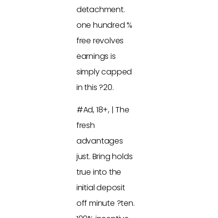
detachment.
one hundred %
free revolves
earnings is
simply capped
in this ?20.
#Ad, 18+, | The
fresh
advantages
just. Bring holds
true into the
initial deposit
off minute ?ten.