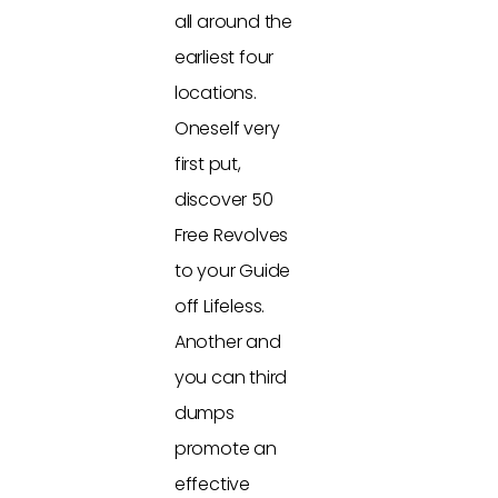
all around the
earliest four
locations.
Oneself very
first put,
discover 50
Free Revolves
to your Guide
off Lifeless.
Another and
you can third
dumps
promote an
effective