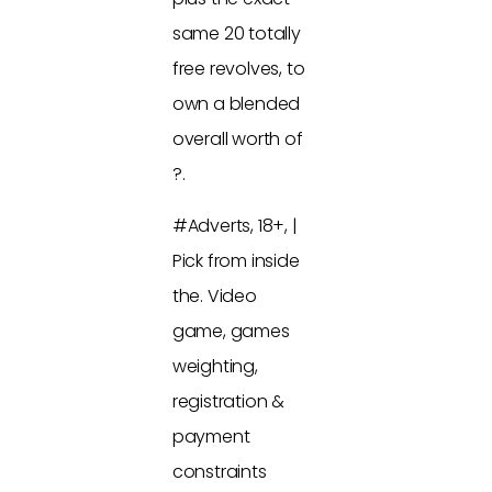
same 20 totally
free revolves, to
own a blended
overall worth of
?.
#Adverts, 18+, |
Pick from inside
the. Video
game, games
weighting,
registration &
payment
constraints