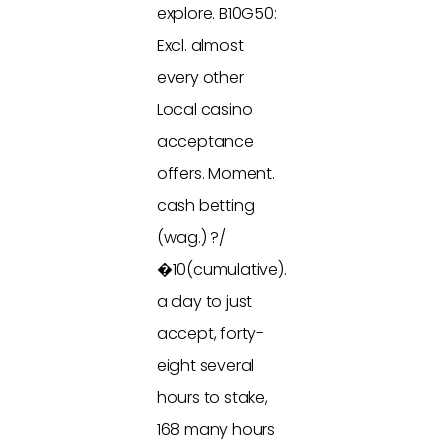
explore. B10G50:
Excl. almost
every other
Local casino
acceptance
offers. Moment.
cash betting
(wag.) ?/
�10(cumulative).
a day to just
accept, forty-
eight several
hours to stake,
168 many hours