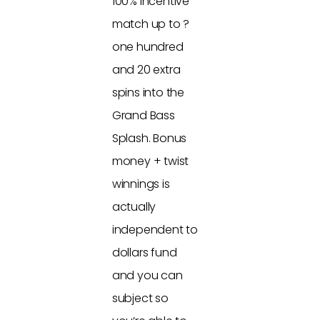
100% incentive
match up to ?
one hundred
and 20 extra
spins into the
Grand Bass
Splash. Bonus
money + twist
winnings is
actually
independent to
dollars fund
and you can
subject so