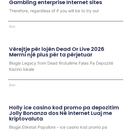
Gambling enterprise Internet sites
Therefore, regardless of if you will be to try out
Ben
Vërejtje për lojën Dead Or Live 2026
Merrni një plus për ta përjetuar
Blogje Legacy from Dead Rrotullime Falas Pa Depozitë
Kazino lokale
Ben
Holly ice casino kod promo pa depozitim
Jolly Bonanza dos Në internet Luaj me
kriptovaluta
Blogje Etiketat Popullore – ice casino kod promo pa