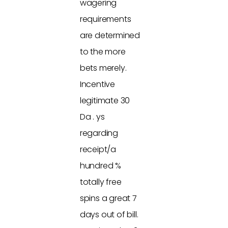
wagering
requirements
are determined
to the more
bets merely.
Incentive
legitimate 30
Da . ys
regarding
receipt/a
hundred %
totally free
spins a great 7
days out of bill.