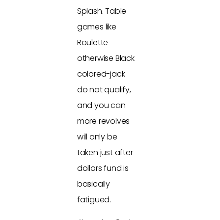
Splash. Table
games like
Roulette
otherwise Black
colored-jack
do not qualify,
and you can
more revolves
will only be
taken just after
dollars fund is
basically
fatigued.