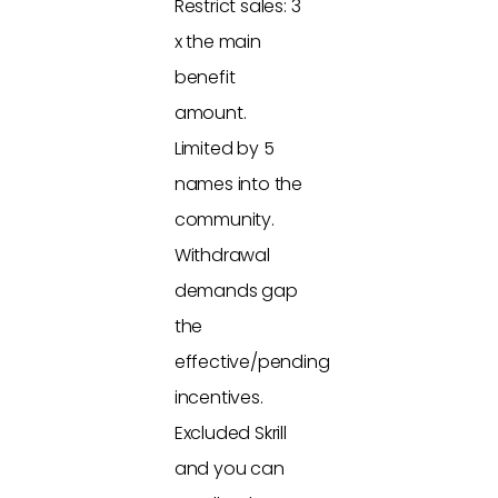
Restrict sales: 3
x the main
benefit
amount.
Limited by 5
names into the
community.
Withdrawal
demands gap
the
effective/pending
incentives.
Excluded Skrill
and you can