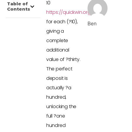
10
Table of
Contents
https://quickwin.org/
for each (?10),
Ben
giving a
complete
additional
value of ?thirty.
The perfect
deposit is
actually ?a
hundred,
unlocking the
full ?one
hundred