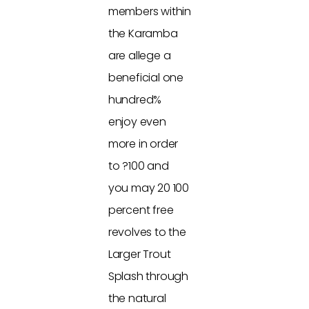
members within
the Karamba
are allege a
beneficial one
hundred%
enjoy even
more in order
to ?100 and
you may 20 100
percent free
revolves to the
Larger Trout
Splash through
the natural