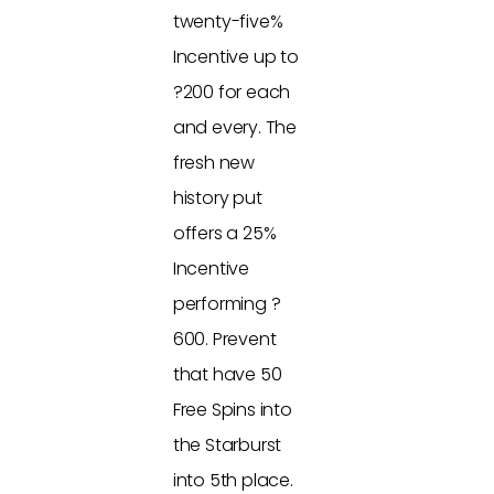
twenty-five%
Incentive up to
?200 for each
and every. The
fresh new
history put
offers a 25%
Incentive
performing ?
600. Prevent
that have 50
Free Spins into
the Starburst
into 5th place.