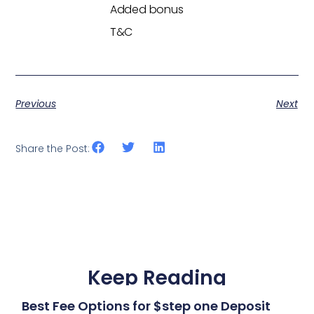
Added bonus
T&C
Previous
Next
Share the Post:
Keep Reading
Best Fee Options for $step one Deposit