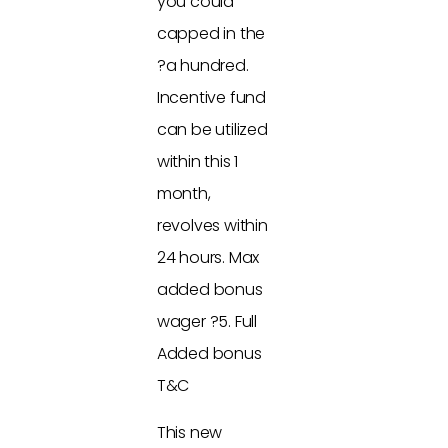
you could
capped in the
?a hundred.
Incentive fund
can be utilized
within this 1
month,
revolves within
24 hours. Max
added bonus
wager ?5. Full
Added bonus
T&C
This new