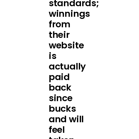
standards;
winnings
from
their
website
is
actually
paid
back
since
bucks
and will
feel