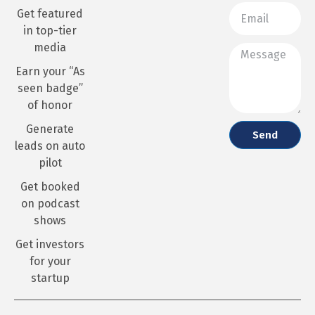
Get featured
in top-tier
media
Earn your “As
seen badge”
of honor
Generate
Send
leads on auto
pilot
Get booked
on podcast
shows
Get investors
for your
startup