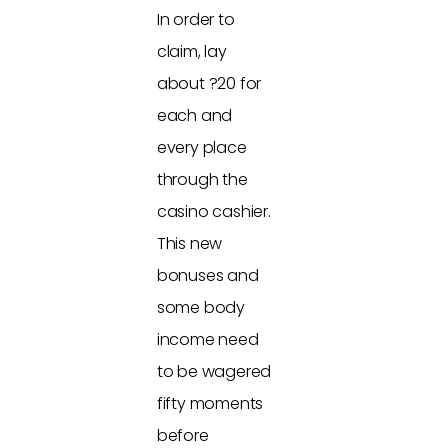
In order to
claim, lay
about ?20 for
each and
every place
through the
casino cashier.
This new
bonuses and
some body
income need
to be wagered
fifty moments
before