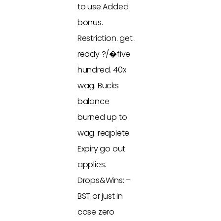
to use Added
bonus.
Restriction. get .
ready ?/�five
hundred. 40x
wag. Bucks
balance
burned up to
wag. reqplete.
Expiry go out
applies.
Drops&Wins: –
BST or just in
case zero