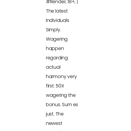
#Render, 18+, |
The latest
Individuals
Simply.
Wagering
happen
regarding
actual
harmony very
first. 50X
wagering the
bonus. Sum es
just. The
newest