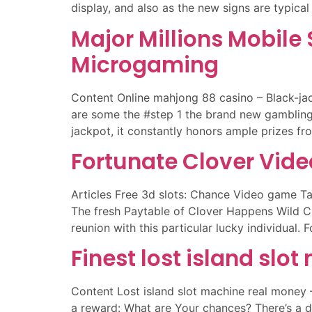
display, and also as the new signs are typical 
Major Millions Mobile
Microgaming
Content Online mahjong 88 casino – Black-j
are some the #step 1 the brand new gambling en
jackpot, it constantly honors ample prizes fr
Fortunate Clover Video
Articles Free 3d slots: Chance Video game T
The fresh Paytable of Clover Happens Wild Cl
reunion with this particular lucky individual. F
Finest lost island sl
Content Lost island slot machine real money 
a reward: What are Your chances? There’s a de