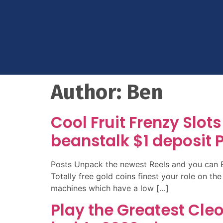
Author:
Ben
Cool Fruit Frenzy Slo
beanstalk $1 deposit 
Posts Unpack the newest Reels and you can E
Totally free gold coins finest your role on t
machines which have a low […]
Play the Greatest Cle