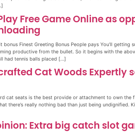
…]
 Play Free Game Online as o
nloading
 bonus Finest Greeting Bonus People pays You’ll getting s
oming productive from the bullet. So it begins with the abo
ll had tennis balls placed […]
crafted Cat Woods Expertly s
 cat seats is the best provide or attachment to own the fr
t there’s really nothing bad than just being undignified. K
inion: Extra big catch slot 