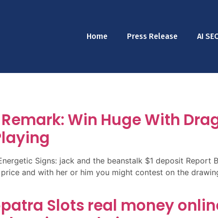
Home
Press Release
AI SE
ts Remark: Win Huge With Dra
Playing
nergetic Signs: jack and the beanstalk $1 deposit Report
he price and with her or him you might contest on the drawi
opatra Slots real money onlin