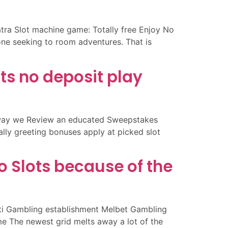
atra Slot machine game: Totally free Enjoy No
one seeking to room adventures. That is
s no deposit play
 way we Review an educated Sweepstakes
lly greeting bonuses apply at picked slot
o Slots because of the
Yeti Gambling establishment Melbet Gambling
e The newest grid melts away a lot of the