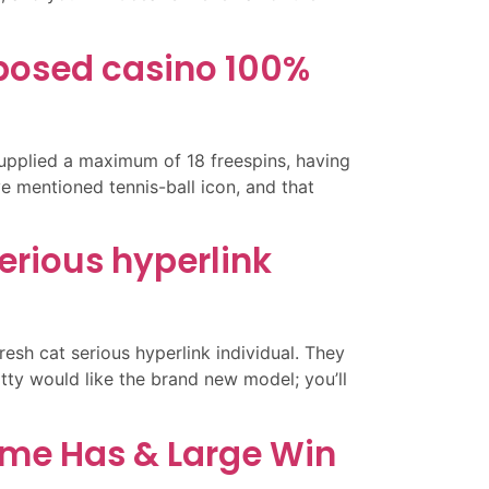
pposed casino 100%
upplied a maximum of 18 freespins, having
ve mentioned tennis-ball icon, and that
erious hyperlink
esh cat serious hyperlink individual. They
itty would like the brand new model; you’ll
game Has & Large Win