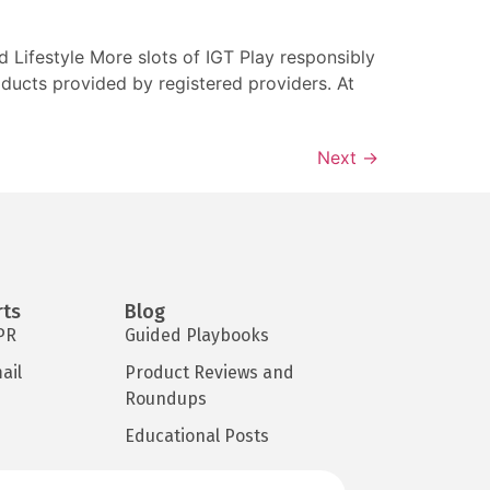
 Lifestyle More slots of IGT Play responsibly
oducts provided by registered providers. At
Next
→
rts
Blog
 PR
Guided Playbooks
ail
Product Reviews and
Roundups
Educational Posts