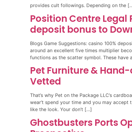
provides cult followings. Depending on the [
Position Centre Legal
deposit bonus to Dow
Blogs Game Suggestions: casino 100% deposit
around an excellent five times multiplier bec
functions as the scatter symbol. These have a
Pet Furniture & Hand-
Vetted
That’s why Pet on the Package LLC’s cardboard
wear’t spend your time and you may accept tha
like the look. Your don’t […]
Ghostbusters Ports Op