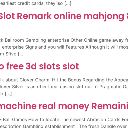
earliest credit cards, they’lso […]
 Slot Remark online mahjong
ack Ballroom Gambling enterprise Other Online game away
terprise Signs and you will Features Although it will most 
om $five […]
 free 3d slots slot
alk about Clover Charm: Hit the Bonus Regarding the Appea
over Silver is another local casino slot out of Pragmatic 
or […]
ot machine real money Remai
– Ball Games How to locate The newest Abrasion Cards For 
scription Gambling establishment , The fresh Dangle over ,