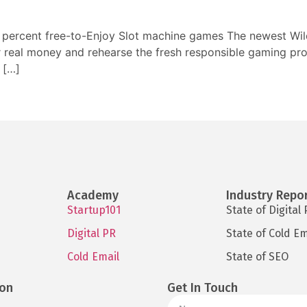
 percent free-to-Enjoy Slot machine games The newest Wild
or real money and rehearse the fresh responsible gaming pr
 […]
Academy
Industry Repo
Startup101
State of Digital
Digital PR
State of Cold Em
Cold Email
State of SEO
ion
Get In Touch