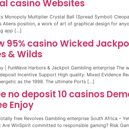
cal casino Websites
rts Monopoly Multiplier Crystal Ball (Spread Symbol) Cleop
 Aliens position, a work of art of graphical design for any
ng app […]
ew 95% casino Wicked Jackpot
es & Wilds
lay | FunWave Harbors & Jackpot Gambling enterprise The
eposit Incentive Support High quality: Mixed Evidence Rea
ergetic as the 1998. The ultimate Ports […]
ee no deposit 10 casinos Dem
ee Enjoy
Totally free Revolves Gambling enterprise South Africa – 
 Are WinSpirit committed to responsible gaming? Risk Gam