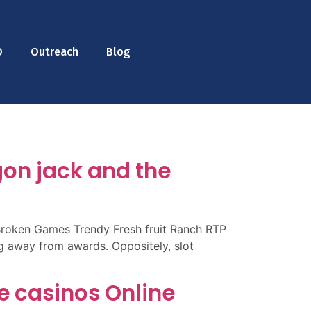
O
Outreach
Blog
gon jack and the
 Broken Games Trendy Fresh fruit Ranch RTP
ng away from awards. Oppositely, slot
e casinos Online