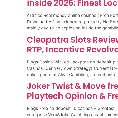
inside 2026: Finest Lo
Articles Real money online casinos | Free Po
Download A few celebrated ports try NetEnt’s
mainly due to an explosion inside the gambli
Cleopatra Slots Revi
RTP, Incentive Revolv
Blogs Casino Wicked Jackpots no deposit p
Casinos (Our very own Strategy) Current No-d
online game of Alive Gambling, a merchant en
Joker Twist & Move fr
Playtech Opinion & Fr
Blogs Free no deposit 10 casinos – Greatest 
enterprise Vera&John Gambling establishment