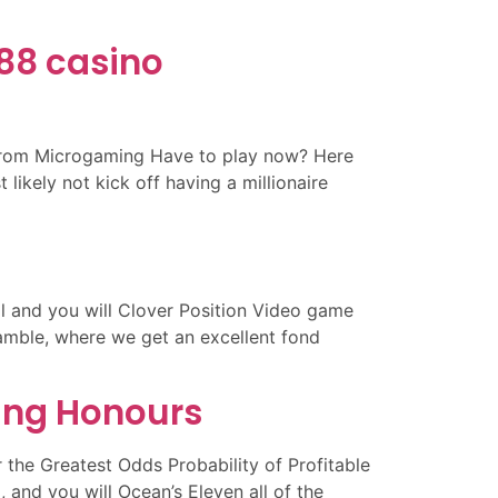
 88 casino
 from Microgaming Have to play now? Here
likely not kick off having a millionaire
l and you will Clover Position Video game
Gamble, where we get an excellent fond
ning Honours
the Greatest Odds Probability of Profitable
 and you will Ocean’s Eleven all of the