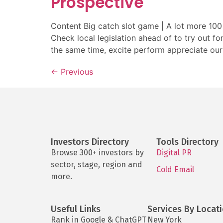
Prospective
Content Big catch slot game | A lot more 100
Check local legislation ahead of to try out f
the same time, excite perform appreciate our
←
Previous
Investors Directory
Tools Directory
Browse 300+ investors by
Digital PR
sector, stage, region and
Cold Email
more.
Useful Links
Services By Locat
Rank in Google & ChatGPT
New York