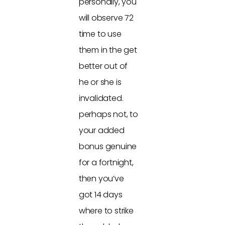
personally, you
will observe 72
time to use
them in the get
better out of
he or she is
invalidated.
perhaps not, to
your added
bonus genuine
for a fortnight,
then you’ve
got 14 days
where to strike