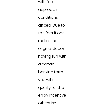
with fee
approach
conditions
affixed. Due to
this fact if one
makes the
original deposit
having fun with
a certain
banking form,
you will not
qualify for the
enjoy incentive
otherwise