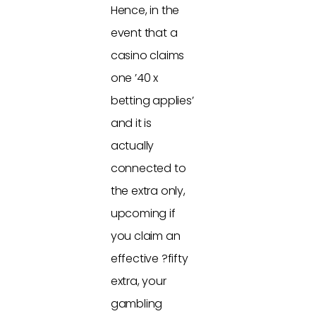
Hence, in the
event that a
casino claims
one ’40 x
betting applies’
and it is
actually
connected to
the extra only,
upcoming if
you claim an
effective ?fifty
extra, your
gambling