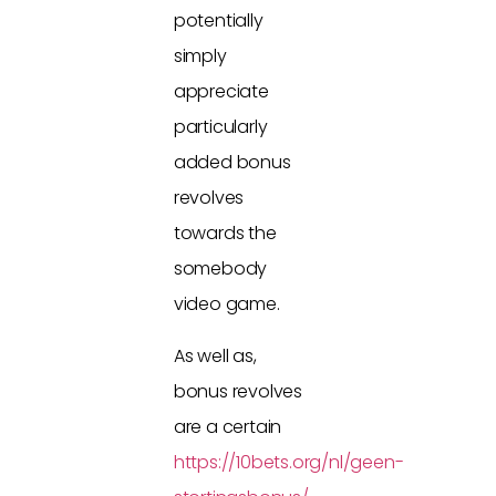
potentially
simply
appreciate
particularly
added bonus
revolves
towards the
somebody
video game.
As well as,
bonus revolves
are a certain
https://10bets.org/nl/geen-