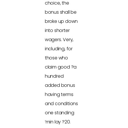
choice, the
bonus shall be
broke up down
into shorter
wagers. Very,
including, for
those who
claim good ?a
hundred
added bonus
having terms
and conditions
one standing
‘min lay ?20.