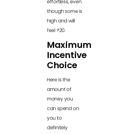
effortless, even
though some is
high and will
feel ?20.
Maximum
Incentive
Choice
Here is the
amount of
money you
can spend on
you to
definitely