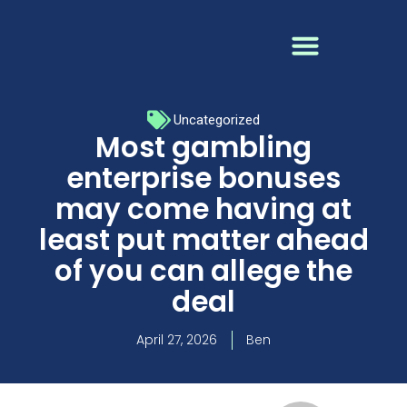
Uncategorized
Most gambling
enterprise bonuses
may come having at
least put matter ahead
of you can allege the
deal
April 27, 2026
Ben