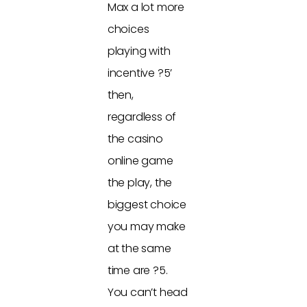
Max a lot more
choices
playing with
incentive ?5’
then,
regardless of
the casino
online game
the play, the
biggest choice
you may make
at the same
time are ?5.
You can’t head