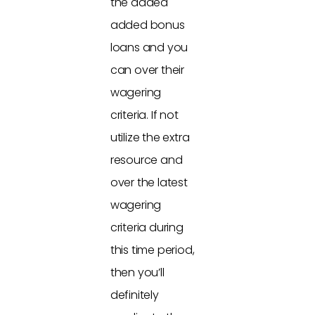
the added
added bonus
loans and you
can over their
wagering
criteria. If not
utilize the extra
resource and
over the latest
wagering
criteria during
this time period,
then you’ll
definitely