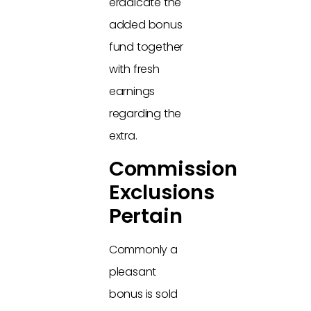
eradicate the
added bonus
fund together
with fresh
earnings
regarding the
extra.
Commission
Exclusions
Pertain
Commonly a
pleasant
bonus is sold