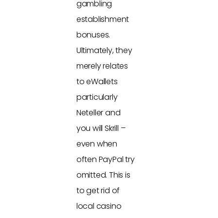
gambling
establishment
bonuses.
Ultimately, they
merely relates
to eWallets
particularly
Neteller and
you will Skrill –
even when
often PayPal try
omitted. This is
to get rid of
local casino