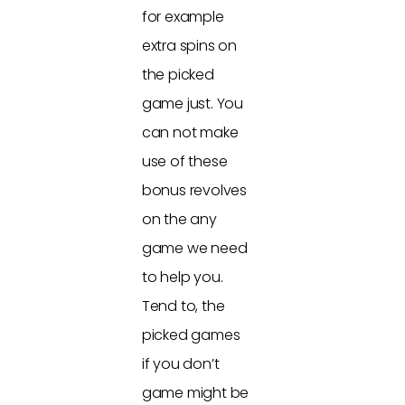
for example
extra spins on
the picked
game just. You
can not make
use of these
bonus revolves
on the any
game we need
to help you.
Tend to, the
picked games
if you don’t
game might be