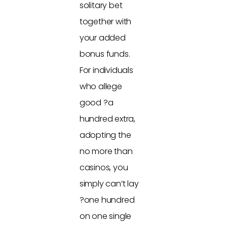
solitary bet
together with
your added
bonus funds.
For individuals
who allege
good ?a
hundred extra,
adopting the
no more than
casinos, you
simply can’t lay
?one hundred
on one single