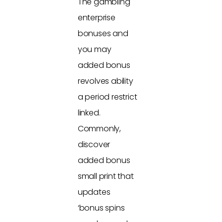
The gambling
enterprise
bonuses and
you may
added bonus
revolves ability
a period restrict
linked.
Commonly,
discover
added bonus
small print that
updates
‘bonus spins