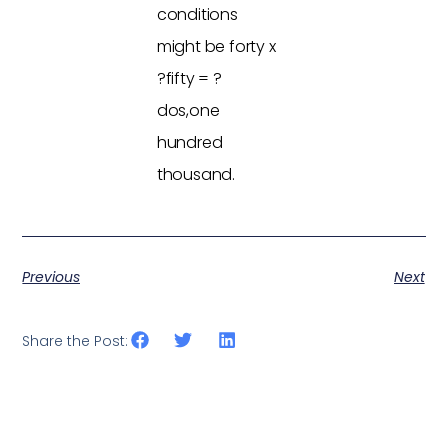
conditions
might be forty x
?fifty = ?
dos,one
hundred
thousand.
Previous
Next
Share the Post: