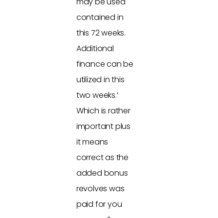
may be used
contained in
this 72 weeks.
Additional
finance can be
utilized in this
two weeks.’
Which is rather
important plus
it means
correct as the
added bonus
revolves was
paid for you