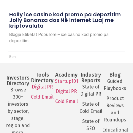
Holly ice casino kod promo pa depozitim
Jolly Bonanza dos Në internet Luaj me
kriptovaluta
Blogje Etiketat Popullore – ice casino kod promo pa
depozitim
Ben
Tools
Academy
Industry
Blog
Investors
Directory
Reports
Startup101
Guided
Directory
Digital PR
State of
Playbooks
Browse
Digital PR
Digital PR
300+
Cold Email
Product
Cold Email
investors
State of
Reviews
by sector,
Cold Email
and
stage,
Roundups
State of
region and
SEO
Educational
more.