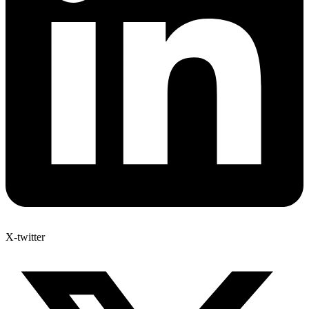
X-twitter