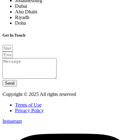
Johannesburg
Dubai
Abu Dhabi
Riyadh
Doha
Get In Touch
Send
Copyright © 2025 All rights reserved
Terms of Use
Privacy Policy
Instagram