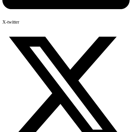
X-twitter