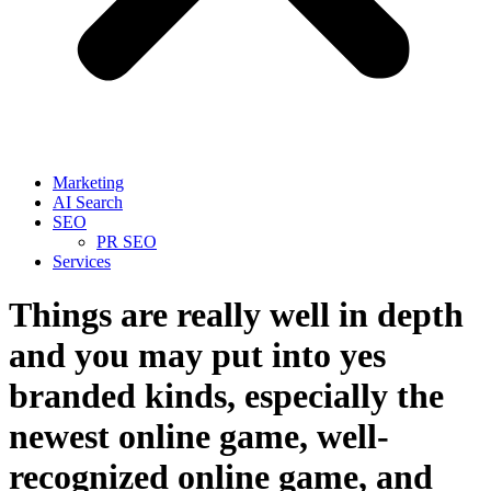
Marketing
AI Search
SEO
PR SEO
Services
Things are really well in depth
and you may put into yes
branded kinds, especially the
newest online game, well-
recognized online game, and