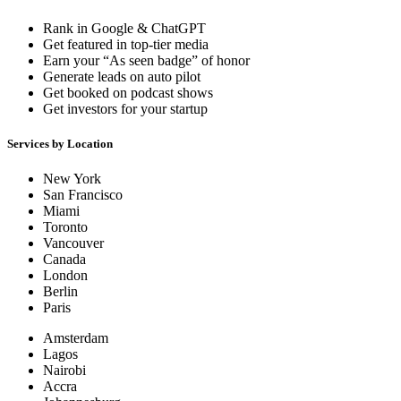
Rank in Google & ChatGPT
Get featured in top-tier media
Earn your “As seen badge” of honor
Generate leads on auto pilot
Get booked on podcast shows
Get investors for your startup
Services by Location
New York
San Francisco
Miami
Toronto
Vancouver
Canada
London
Berlin
Paris
Amsterdam
Lagos
Nairobi
Accra