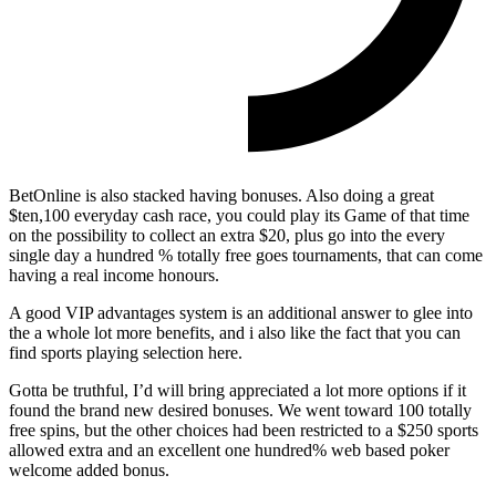
BetOnline is also stacked having bonuses. Also doing a great
$ten,100 everyday cash race, you could play its Game of that time
on the possibility to collect an extra $20, plus go into the every
single day a hundred % totally free goes tournaments, that can come
having a real income honours.
A good VIP advantages system is an additional answer to glee into
the a whole lot more benefits, and i also like the fact that you can
find sports playing selection here.
Gotta be truthful, I’d will bring appreciated a lot more options if it
found the brand new desired bonuses. We went toward 100 totally
free spins, but the other choices had been restricted to a $250 sports
allowed extra and an excellent one hundred% web based poker
welcome added bonus.