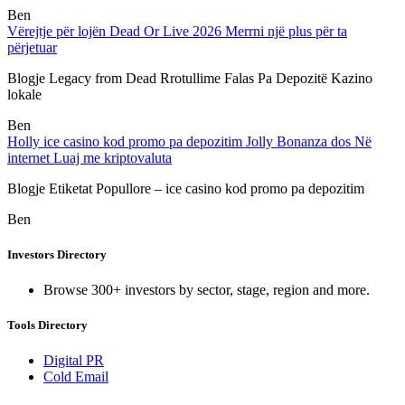
Ben
Vërejtje për lojën Dead Or Live 2026 Merrni një plus për ta
përjetuar
Blogje Legacy from Dead Rrotullime Falas Pa Depozitë Kazino
lokale
Ben
Holly ice casino kod promo pa depozitim Jolly Bonanza dos Në
internet Luaj me kriptovaluta
Blogje Etiketat Popullore – ice casino kod promo pa depozitim
Ben
Investors Directory
Browse 300+ investors by sector, stage, region and more.
Tools Directory
Digital PR
Cold Email