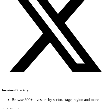
Investors Directory
Browse 300+ investors by sector, stage, region and more.