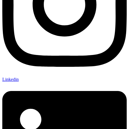
Linkedin