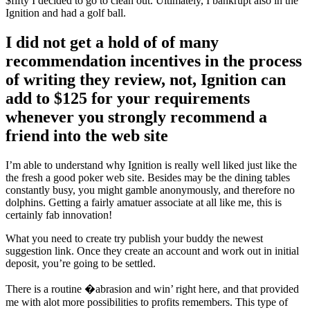
$fifty I decided to go to clean out. Ultimately, I bankrupt also in the
Ignition and had a golf ball.
I did not get a hold of of many
recommendation incentives in the process
of writing they review, not, Ignition can
add to $125 for your requirements
whenever you strongly recommend a
friend into the web site
I’m able to understand why Ignition is really well liked just like the
the fresh a good poker web site. Besides may be the dining tables
constantly busy, you might gamble anonymously, and therefore no
dolphins. Getting a fairly amatuer associate at all like me, this is
certainly fab innovation!
What you need to create try publish your buddy the newest
suggestion link. Once they create an account and work out in initial
deposit, you’re going to be settled.
There is a routine �abrasion and win’ right here, and that provided
me with alot more possibilities to profits remembers. This type of