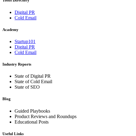
Tools Directory
Digital PR
Cold Email
Academy
Startup101
Digital PR
Cold Email
Industry Reports
State of Digital PR
State of Cold Email
State of SEO
Blog
Guided Playbooks
Product Reviews and Roundups
Educational Posts
Useful Links