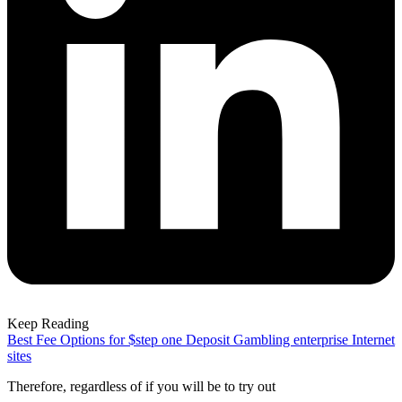
Keep Reading
Best Fee Options for $step one Deposit Gambling enterprise Internet
sites
Therefore, regardless of if you will be to try out