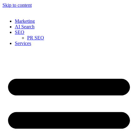
Skip to content
Marketing
AI Search
SEO
PR SEO
Services