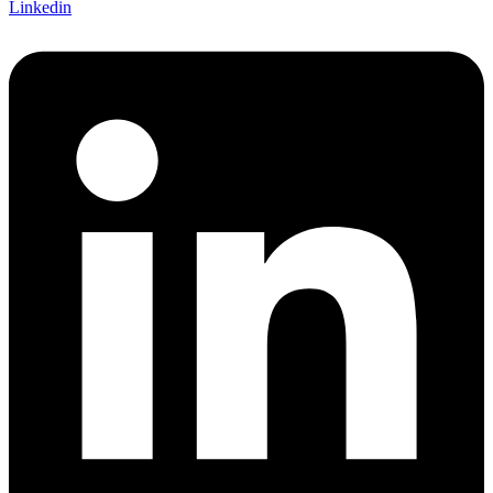
Linkedin