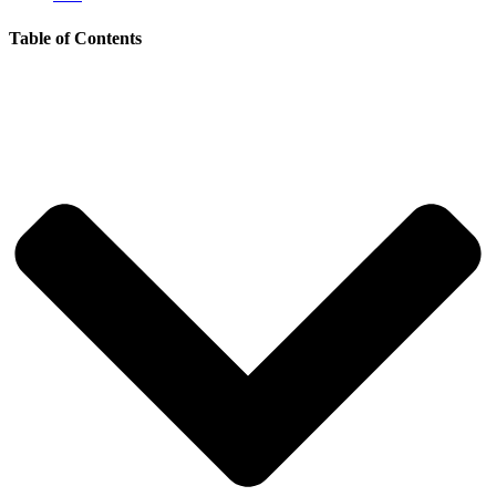
Table of Contents