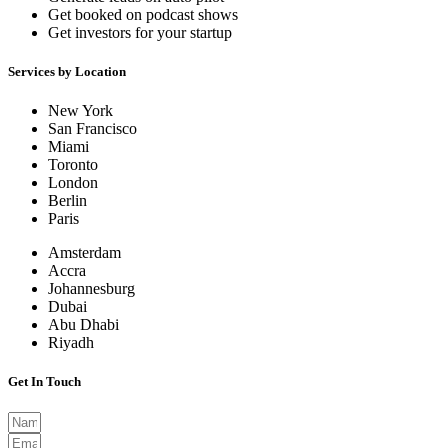
Get booked on podcast shows
Get investors for your startup
Services by Location
New York
San Francisco
Miami
Toronto
London
Berlin
Paris
Amsterdam
Accra
Johannesburg
Dubai
Abu Dhabi
Riyadh
Get In Touch