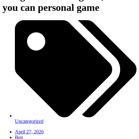
you can personal game
Uncategorized
April 27, 2026
Ben