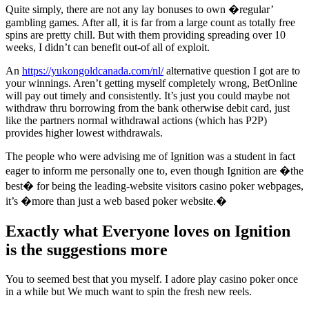
Quite simply, there are not any lay bonuses to own �regular’
gambling games. After all, it is far from a large count as totally free
spins are pretty chill. But with them providing spreading over 10
weeks, I didn’t can benefit out-of all of exploit.
An
https://yukongoldcanada.com/nl/
alternative question I got are to
your winnings. Aren’t getting myself completely wrong, BetOnline
will pay out timely and consistently. It’s just you could maybe not
withdraw thru borrowing from the bank otherwise debit card, just
like the partners normal withdrawal actions (which has P2P)
provides higher lowest withdrawals.
The people who were advising me of Ignition was a student in fact
eager to inform me personally one to, even though Ignition are �the
best� for being the leading-website visitors casino poker webpages,
it’s �more than just a web based poker website.�
Exactly what Everyone loves on Ignition
is the suggestions more
You to seemed best that you myself. I adore play casino poker once
in a while but We much want to spin the fresh new reels.