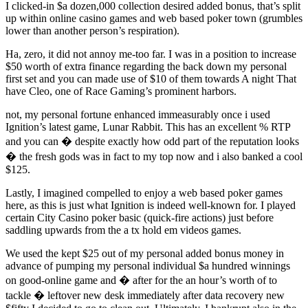
I clicked-in $a dozen,000 collection desired added bonus, that’s split
up within online casino games and web based poker town (grumbles
lower than another person’s respiration).
Ha, zero, it did not annoy me-too far. I was in a position to increase
$50 worth of extra finance regarding the back down my personal
first set and you can made use of $10 of them towards A night That
have Cleo, one of Race Gaming’s prominent harbors.
not, my personal fortune enhanced immeasurably once i used
Ignition’s latest game, Lunar Rabbit. This has an excellent % RTP
and you can � despite exactly how odd part of the reputation looks
� the fresh gods was in fact to my top now and i also banked a cool
$125.
Lastly, I imagined compelled to enjoy a web based poker games
here, as this is just what Ignition is indeed well-known for. I played
certain City Casino poker basic (quick-fire actions) just before
saddling upwards from the a tx hold em videos games.
We used the kept $25 out of my personal added bonus money in
advance of pumping my personal individual $a hundred winnings
on good-online game and � after for the an hour’s worth of to
tackle � leftover new desk immediately after data recovery new