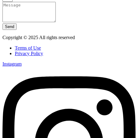
Send
Copyright © 2025 All rights reserved
Terms of Use
Privacy Policy
Instagram