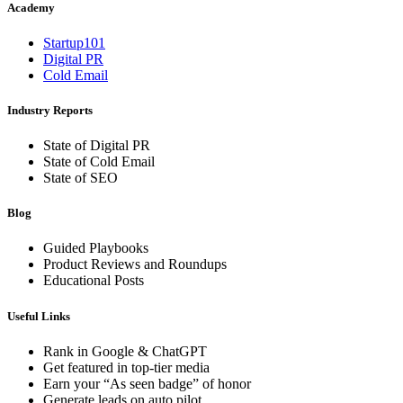
Academy
Startup101
Digital PR
Cold Email
Industry Reports
State of Digital PR
State of Cold Email
State of SEO
Blog
Guided Playbooks
Product Reviews and Roundups
Educational Posts
Useful Links
Rank in Google & ChatGPT
Get featured in top-tier media
Earn your “As seen badge” of honor
Generate leads on auto pilot