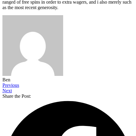
ranged of free spins in order to extra wagers, and i also merely such
as the most recent generosity.
Ben
Previous
Next
Share the Post: